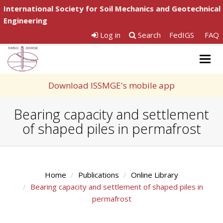
International Society for Soil Mechanics and Geotechnical
Engineering
Log in
Search
FedIGS
FAQ
Togg
navig
Download ISSMGE's mobile app
Bearing capacity and settlement
of shaped piles in permafrost
Home
Publications
Online Library
Bearing capacity and settlement of shaped piles in
permafrost