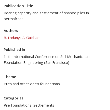
Publication Title
Bearing capacity and settlement of shaped piles in
permafrost
Authors
B. Ladanyi
;
A. Guichaoua
Published In
11th International Conference on Soil Mechanics and
Foundation Engineering (San Francisco)
Theme
Piles and other deep foundations
Categories
Pile Foundations
,
Settlements