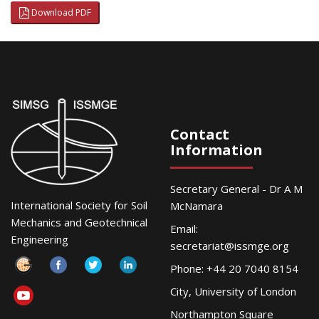
Download PDF
Contact
Information
Secretary General - Dr A M
International Society for Soil
McNamara
Mechanics and Geotechnical
Email:
Engineering
secretariat@issmge.org
Phone: +44 20 7040 8154
City, University of London
Northampton Square