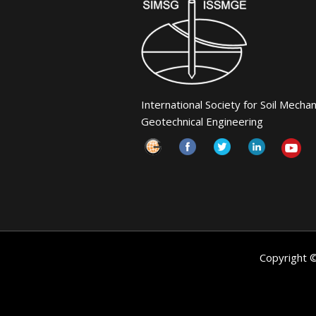
International Society for Soil Mecha
Geotechnical Engineering
Copyright 