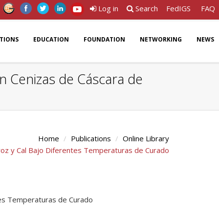
Log in
Search
FedIGS
FAQ
ATIONS
EDUCATION
FOUNDATION
NETWORKING
NEWS
n Cenizas de Cáscara de
Home
Publications
Online Library
roz y Cal Bajo Diferentes Temperaturas de Curado
ntes Temperaturas de Curado