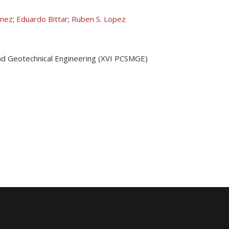
onez
;
Eduardo Bittar
;
Ruben S. Lopez
nd Geotechnical Engineering (XVI PCSMGE)