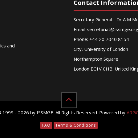
Contact Informatio
Secretary General - Dr A M 
Email:
secretariat@issmge.or
Phone: +44 20 7040 8154
nics and
City, University of London
Northampton Square
London EC1V 0HB. United Ki
© 1999 - 2026 by ISSMGE. All Rights Reserved. Powered by
ARG
FAQ
Terms & Conditions