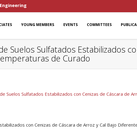
 Engineering
CIATES
YOUNG MEMBERS
EVENTS
COMMITTEES
PUBLIC
 Suelos Sulfatados Estabilizados co
s Temperaturas de Curado
 Suelos Sulfatados Estabilizados con Cenizas de Cáscara de Ar
tabilizados con Cenizas de Cáscara de Arroz y Cal Bajo Difere