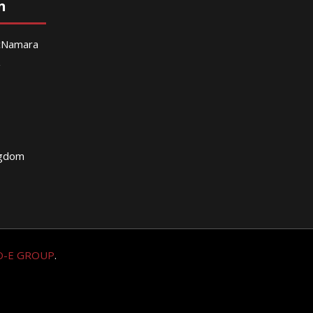
n
McNamara
g
ngdom
O-E GROUP
.