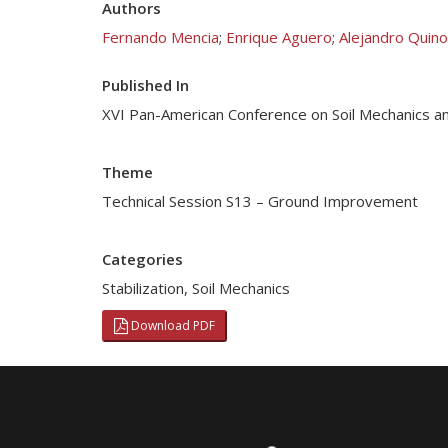
Authors
Fernando Mencia
;
Enrique Aguero
;
Alejandro Quin
Published In
XVI Pan-American Conference on Soil Mechanics a
Theme
Technical Session S13 – Ground Improvement
Categories
Stabilization
,
Soil Mechanics
Download PDF