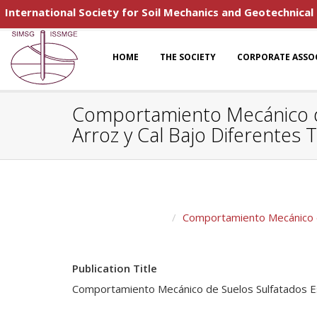
International Society for Soil Mechanics and Geotechnical
HOME
THE SOCIETY
CORPORATE ASSO
Comportamiento Mecánico de
Arroz y Cal Bajo Diferente
Comportamiento Mecánico de
Publication Title
Comportamiento Mecánico de Suelos Sulfatados Es