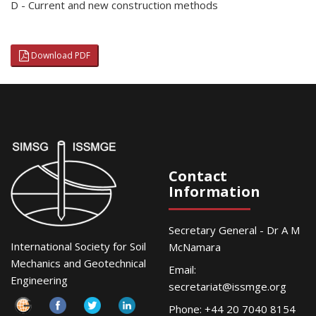
D - Current and new construction methods
Download PDF
Contact
Information
Secretary General - Dr A M
International Society for Soil
McNamara
Mechanics and Geotechnical
Email:
Engineering
secretariat@issmge.org
Phone: +44 20 7040 8154