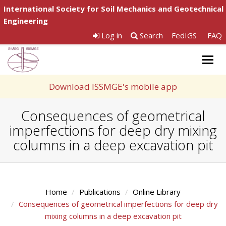
International Society for Soil Mechanics and Geotechnical
Engineering
Log in
Search
FedIGS
FAQ
Togg
navig
Download ISSMGE's mobile app
Consequences of geometrical
imperfections for deep dry mixing
columns in a deep excavation pit
Home
Publications
Online Library
Consequences of geometrical imperfections for deep dry
mixing columns in a deep excavation pit