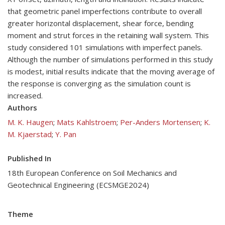
that geometric panel imperfections contribute to overall
greater horizontal displacement, shear force, bending
moment and strut forces in the retaining wall system. This
study considered 101 simulations with imperfect panels.
Although the number of simulations performed in this study
is modest, initial results indicate that the moving average of
the response is converging as the simulation count is
increased.
Authors
M. K. Haugen
;
Mats Kahlstroem
;
Per-Anders Mortensen
;
K.
M. Kjaerstad
;
Y. Pan
Published In
18th European Conference on Soil Mechanics and
Geotechnical Engineering (ECSMGE2024)
Theme