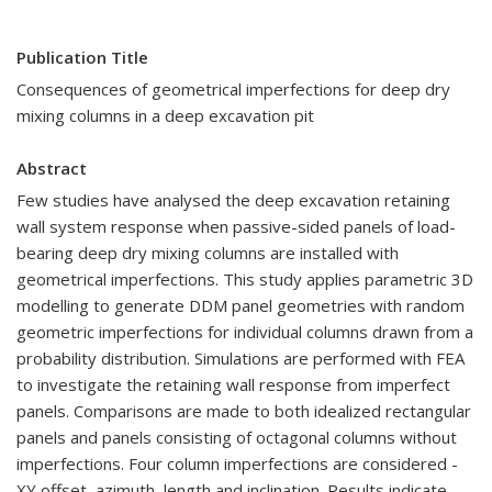
Publication Title
Consequences of geometrical imperfections for deep dry
mixing columns in a deep excavation pit
Abstract
Few studies have analysed the deep excavation retaining
wall system response when passive-sided panels of load-
bearing deep dry mixing columns are installed with
geometrical imperfections. This study applies parametric 3D
modelling to generate DDM panel geometries with random
geometric imperfections for individual columns drawn from a
probability distribution. Simulations are performed with FEA
to investigate the retaining wall response from imperfect
panels. Comparisons are made to both idealized rectangular
panels and panels consisting of octagonal columns without
imperfections. Four column imperfections are considered -
XY offset, azimuth, length and inclination. Results indicate