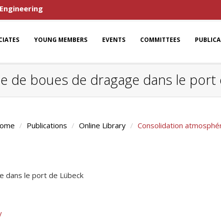
 Engineering
CIATES
YOUNG MEMBERS
EVENTS
COMMITTEES
PUBLIC
e de boues de dragage dans le port
ome
Publications
Online Library
Consolidation atmosphé
 dans le port de Lübeck
y