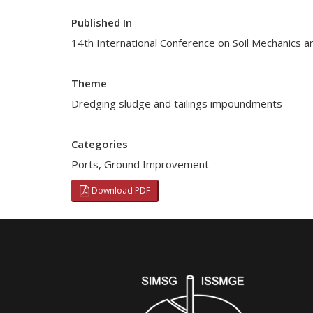
Published In
14th International Conference on Soil Mechanics 
Theme
Dredging sludge and tailings impoundments
Categories
Ports
,
Ground Improvement
Download PDF