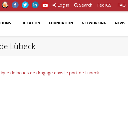
Log in
Search
FedIGS
FAQ
ATIONS
EDUCATION
FOUNDATION
NETWORKING
NEWS
 de Lübeck
rique de boues de dragage dans le port de Lübeck