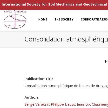
International Society for Soil Mechanics and Geotechnical
HOME
THE SOCIETY
CORPORATE ASSO
Consolidation atmosphériqu
H
Publication Title
Consolidation atmosphérique de boues de dragage
Authors
Serge Varaksin
;
Philippe Liausu
;
Jean-Luc Chaumen