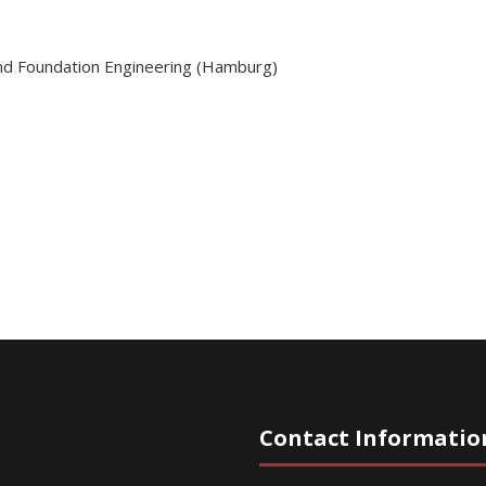
and Foundation Engineering (Hamburg)
Contact Informatio