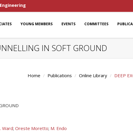
 Engineering
CIATES
YOUNG MEMBERS
EVENTS
COMMITTEES
PUBLIC
UNNELLING IN SOFT GROUND
Home
Publications
Online Library
DEEP EX
T GROUND
. Ward
;
Oreste Moretto
;
M. Endo