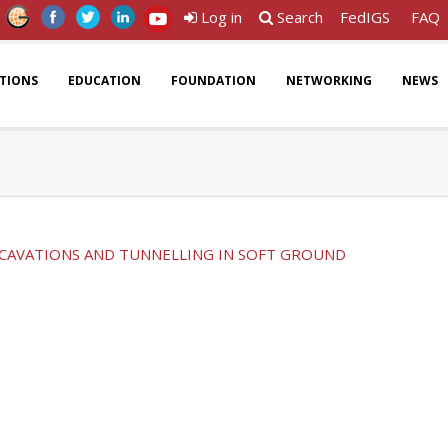
Log in
Search
FedIGS
FAQ
ATIONS
EDUCATION
FOUNDATION
NETWORKING
NEWS
CAVATIONS AND TUNNELLING IN SOFT GROUND