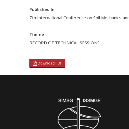
Published In
7th International Conference on Soil Mechanics an
Theme
RECORD OF TECHNICAL SESSIONS
Download PDF