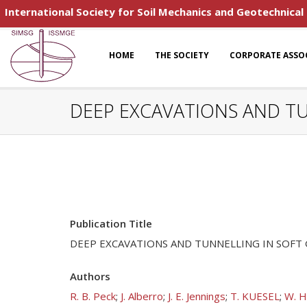
International Society for Soil Mechanics and Geotechnical
HOME
THE SOCIETY
CORPORATE ASSO
DEEP EXCAVATIONS AND T
Publication Title
DEEP EXCAVATIONS AND TUNNELLING IN SOF
Authors
R. B. Peck
;
J. Alberro
;
J. E. Jennings
;
T. KUESEL
;
W. H