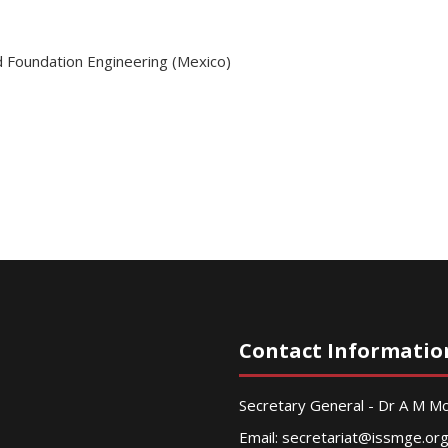
d Foundation Engineering (Mexico)
Contact Informatio
Secretary General - Dr A M 
Email:
secretariat@issmge.or