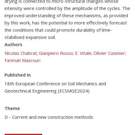
drying is connected to micro-structural changes whose
intensity were controlled by the amplitude of the cycles. The
improved understanding of these mechanisms, as provided
by this work, has the potential to more effectively forecast
the conditions that could promote durability of lime-
stabilised expansive soil.
Authors
Nicolas Chabrat
;
Gianpiero Russo
;
E. Vitale
;
Olivier Cuisinier
;
Farimah Masrouri
Published In
18th European Conference on Soil Mechanics and
Geotechnical Engineering (ECSMGE2024)
Theme
D - Current and new construction methods