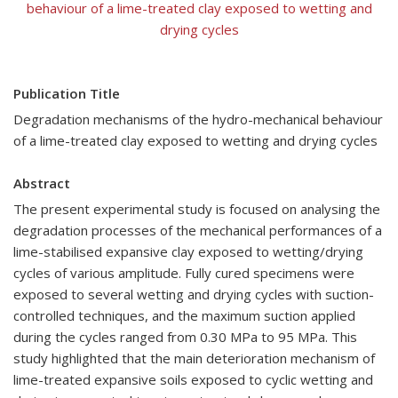
behaviour of a lime-treated clay exposed to wetting and
drying cycles
Publication Title
Degradation mechanisms of the hydro-mechanical behaviour
of a lime-treated clay exposed to wetting and drying cycles
Abstract
The present experimental study is focused on analysing the
degradation processes of the mechanical performances of a
lime-stabilised expansive clay exposed to wetting/drying
cycles of various amplitude. Fully cured specimens were
exposed to several wetting and drying cycles with suction-
controlled techniques, and the maximum suction applied
during the cycles ranged from 0.30 MPa to 95 MPa. This
study highlighted that the main deterioration mechanism of
lime-treated expansive soils exposed to cyclic wetting and