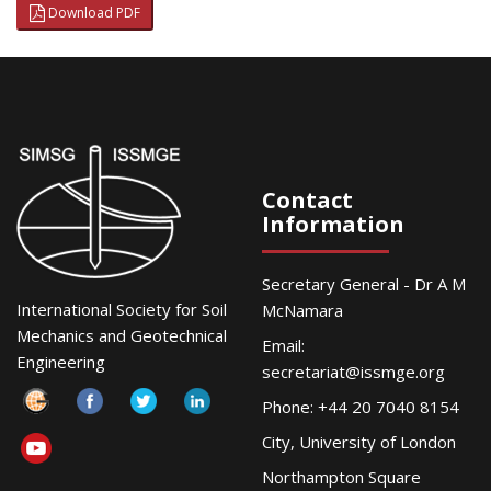
Download PDF
Contact
Information
Secretary General - Dr A M
International Society for Soil
McNamara
Mechanics and Geotechnical
Email:
Engineering
secretariat@issmge.org
Phone: +44 20 7040 8154
City, University of London
Northampton Square