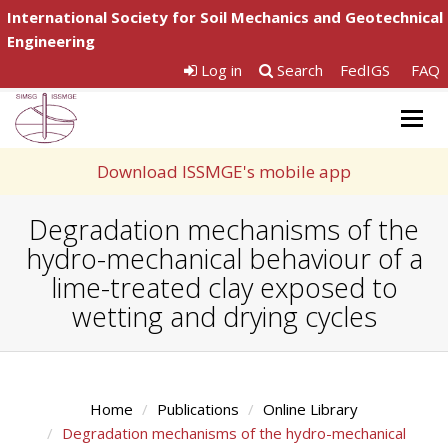
International Society for Soil Mechanics and Geotechnical
Engineering
Log in
Search
FedIGS
FAQ
Togg
navig
Download ISSMGE's mobile app
Degradation mechanisms of the
hydro-mechanical behaviour of a
lime-treated clay exposed to
wetting and drying cycles
Home
Publications
Online Library
Degradation mechanisms of the hydro-mechanical