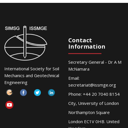
Contact
Information
Secretary General - Dr A M
International Society for Soil
McNamara
Mechanics and Geotechnical
Email:
Engineering
secretariat@issmge.org
Phone: +44 20 7040 8154
City, University of London
Northampton Square
London EC1V 0HB. United