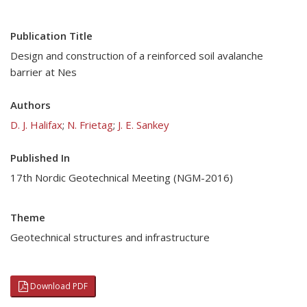
Publication Title
Design and construction of a reinforced soil avalanche
barrier at Nes
Authors
D. J. Halifax
;
N. Frietag
;
J. E. Sankey
Published In
17th Nordic Geotechnical Meeting (NGM-2016)
Theme
Geotechnical structures and infrastructure
Download PDF