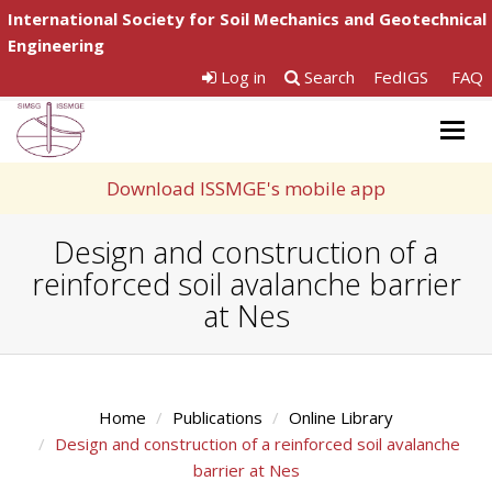
International Society for Soil Mechanics and Geotechnical
Engineering
Log in
Search
FedIGS
FAQ
Togg
navig
Download ISSMGE's mobile app
Design and construction of a
reinforced soil avalanche barrier
at Nes
Home
Publications
Online Library
Design and construction of a reinforced soil avalanche
barrier at Nes