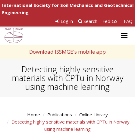
International Society for Soil Mechanics and Geotechnical
Engineering
Log in
Search
FedIGS
FAQ
Togg
navig
Download ISSMGE's mobile app
Detecting highly sensitive
materials with CPTu in Norway
using machine learning
Home
Publications
Online Library
Detecting highly sensitive materials with CPTu in Norway
using machine learning