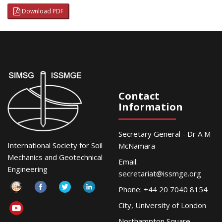
Download PDF
Contact
Information
Secretary General - Dr A M
International Society for Soil
McNamara
Mechanics and Geotechnical
Email:
Engineering
secretariat@issmge.org
Phone: +44 20 7040 8154
City, University of London
Northampton Square