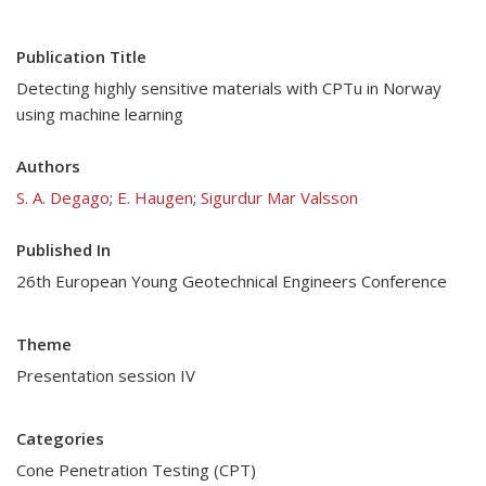
Publication Title
Detecting highly sensitive materials with CPTu in Norway
using machine learning
Authors
S. A. Degago
;
E. Haugen
;
Sigurdur Mar Valsson
Published In
26th European Young Geotechnical Engineers Conference
Theme
Presentation session IV
Categories
Cone Penetration Testing (CPT)