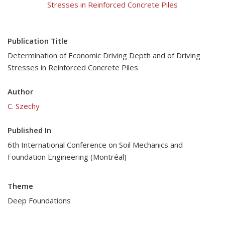
Stresses in Reinforced Concrete Piles
Publication Title
Determination of Economic Driving Depth and of Driving
Stresses in Reinforced Concrete Piles
Author
C. Szechy
Published In
6th International Conference on Soil Mechanics and
Foundation Engineering (Montréal)
Theme
Deep Foundations