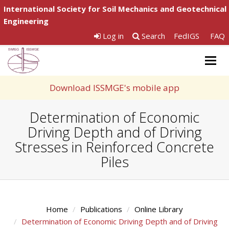
International Society for Soil Mechanics and Geotechnical
Engineering
Log in
Search
FedIGS
FAQ
Togg
navig
Download ISSMGE's mobile app
Determination of Economic
Driving Depth and of Driving
Stresses in Reinforced Concrete
Piles
Home
Publications
Online Library
Determination of Economic Driving Depth and of Driving