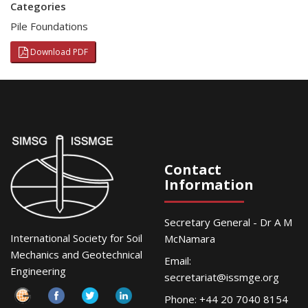
Categories
Pile Foundations
Download PDF
Contact
Information
Secretary General - Dr A M
International Society for Soil
McNamara
Mechanics and Geotechnical
Email:
Engineering
secretariat@issmge.org
Phone: +44 20 7040 8154