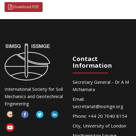
Download PDF
Contact
Information
Secretary General - Dr A M
International Society for Soil
McNamara
Mechanics and Geotechnical
Email:
Engineering
secretariat@issmge.org
Phone: +44 20 7040 8154
City, University of London
Northampton Square