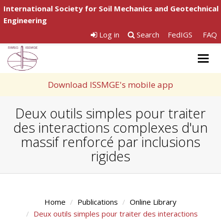
International Society for Soil Mechanics and Geotechnical
Engineering
Log in
Search
FedIGS
FAQ
Togg
navig
Download ISSMGE's mobile app
Deux outils simples pour traiter
des interactions complexes d'un
massif renforcé par inclusions
rigides
Home
Publications
Online Library
Deux outils simples pour traiter des interactions