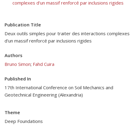
complexes d'un massif renforcé par inclusions rigides
Publication Title
Deux outils simples pour traiter des interactions complexes
d'un massif renforcé par inclusions rigides
Authors
Bruno Simon
;
Fahd Cuira
Published In
17th International Conference on Soil Mechanics and
Geotechnical Engineering (Alexandria)
Theme
Deep Foundations