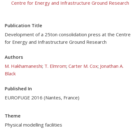
Centre for Energy and Infrastructure Ground Research
Publication Title
Development of a 25ton consolidation press at the Centre
for Energy and Infrastructure Ground Research
Authors
M. Hakhamaneshi
;
T. Elmrom
;
Carter M. Cox
;
Jonathan A.
Black
Published In
EUROFUGE 2016 (Nantes, France)
Theme
Physical modelling facilities