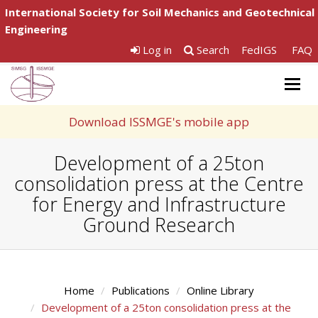
International Society for Soil Mechanics and Geotechnical
Engineering
Log in
Search
FedIGS
FAQ
Togg
navig
Download ISSMGE's mobile app
Development of a 25ton
consolidation press at the Centre
for Energy and Infrastructure
Ground Research
Home
Publications
Online Library
Development of a 25ton consolidation press at the