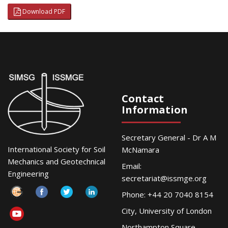
Download PDF
Contact
Information
Secretary General - Dr A M
International Society for Soil
McNamara
Mechanics and Geotechnical
Email:
Engineering
secretariat@issmge.org
Phone: +44 20 7040 8154
City, University of London
Northampton Square