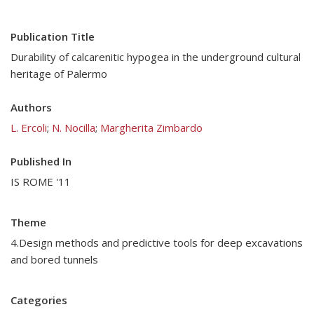
Publication Title
Durability of calcarenitic hypogea in the underground cultural
heritage of Palermo
Authors
L. Ercoli
;
N. Nocilla
;
Margherita Zimbardo
Published In
IS ROME '11
Theme
4.Design methods and predictive tools for deep excavations
and bored tunnels
Categories