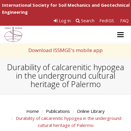
International Society for Soil Mechanics and Geotechnical
Engineering
Log in
Search
FedIGS
FAQ
Togg
navig
Download ISSMGE's mobile app
Durability of calcarenitic hypogea
in the underground cultural
heritage of Palermo
Home
Publications
Online Library
Durability of calcarenitic hypogea in the underground
cultural heritage of Palermo