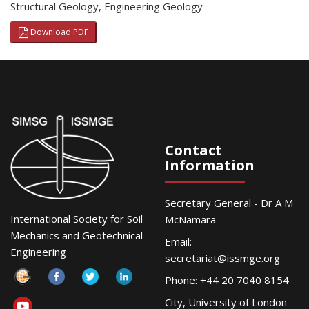
Structural Geology
,
Engineering Geology
Download PDF
Contact
Information
Secretary General - Dr A M
International Society for Soil
McNamara
Mechanics and Geotechnical
Email:
Engineering
secretariat@issmge.org
Phone: +44 20 7040 8154
City, University of London