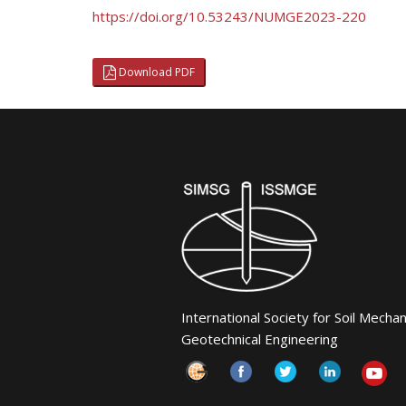
https://doi.org/10.53243/NUMGE2023-220
Download PDF
International Society for Soil Mecha
Geotechnical Engineering