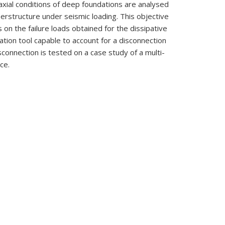
iaxial conditions of deep foundations are analysed
uperstructure under seismic loading. This objective
 on the failure loads obtained for the dissipative
ation tool capable to account for a disconnection
connection is tested on a case study of a multi-
ce.