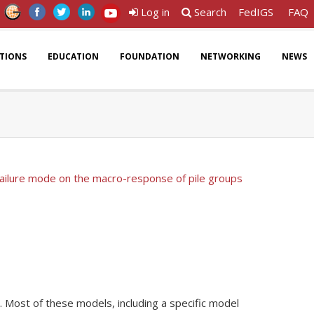
Log in
Search
FedIGS
FAQ
ATIONS
EDUCATION
FOUNDATION
NETWORKING
NEWS
 failure mode on the macro-response of pile groups
. Most of these models, including a specific model