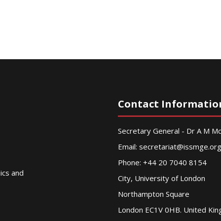
Contact Informatio
Secretary General - Dr A M 
Email:
secretariat@issmge.or
Phone: +44 20 7040 8154
nics and
City, University of London
Northampton Square
London EC1V 0HB. United Ki