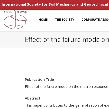
International Society for Soil Mechanics and Geotechnical
HOME
THE SOCIETY
CORPORATE ASSO
Effect of the failure mode 
Publication Title
Effect of the failure mode on the macro-response 
Abstract
This paper contributes to the generalisation of ex