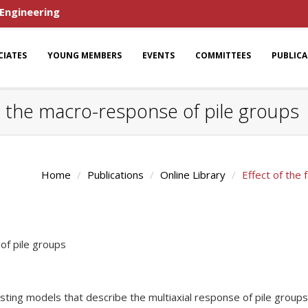
 Engineering
CIATES
YOUNG MEMBERS
EVENTS
COMMITTEES
PUBLIC
on the macro-response of pile groups
Home
Publications
Online Library
Effect of the
of pile groups
isting models that describe the multiaxial response of pile groups