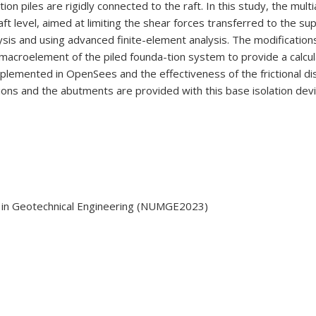
n piles are rigidly connected to the raft. In this study, the mult
raft level, aimed at limiting the shear forces transferred to the s
ysis and using advanced finite-element analysis. The modifications
 macroelement of the piled founda-tion system to provide a calcul
mplemented in OpenSees and the effectiveness of the frictional dis
ions and the abutments are provided with this base isolation devi
 in Geotechnical Engineering (NUMGE2023)