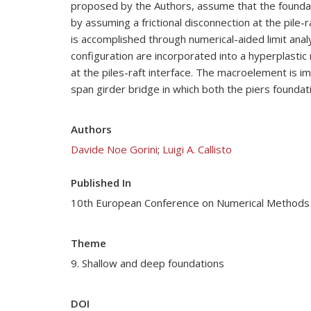
proposed by the Authors, assume that the foundatio
by assuming a frictional disconnection at the pile-
is accomplished through numerical-aided limit anal
configuration are incorporated into a hyperplastic
at the piles-raft interface. The macroelement is i
span girder bridge in which both the piers foundat
Authors
Davide Noe Gorini
;
Luigi A. Callisto
Published In
10th European Conference on Numerical Methods
Theme
9. Shallow and deep foundations
DOI