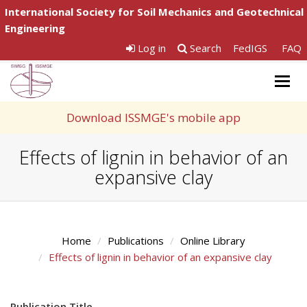
International Society for Soil Mechanics and Geotechnical
Engineering
Log in
Search
FedIGS
FAQ
Togg
navig
Download ISSMGE's mobile app
Effects of lignin in behavior of an
expansive clay
Home
Publications
Online Library
Effects of lignin in behavior of an expansive clay
Publication Title