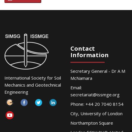
Contact
Information
Secretary General - Dr A M
International Society for Soil
McNamara
Mechanics and Geotechnical
Email:
Engineering
secretariat@issmge.org
Phone: +44 20 7040 8154
City, University of London
Northampton Square