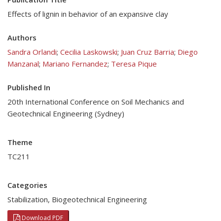
Effects of lignin in behavior of an expansive clay
Authors
Sandra Orlandi
;
Cecilia Laskowski
;
Juan Cruz Barria
;
Diego
Manzanal
;
Mariano Fernandez
;
Teresa Pique
Published In
20th International Conference on Soil Mechanics and
Geotechnical Engineering (Sydney)
Theme
TC211
Categories
Stabilization
,
Biogeotechnical Engineering
Download PDF