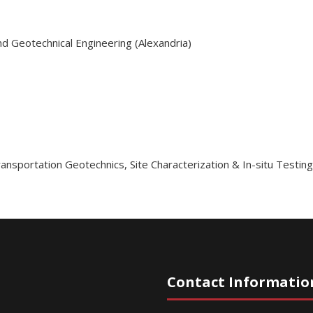
nd Geotechnical Engineering (Alexandria)
ansportation Geotechnics
,
Site Characterization & In-situ Testin
Contact Informatio