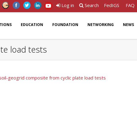
Log in
Search
FedIGS
FAQ
ATIONS
EDUCATION
FOUNDATION
NETWORKING
NEWS
te load tests
soil-geogrid composite from cyclic plate load tests