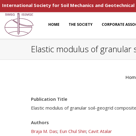
International Society for Soil Mechanics and Geotechnical
HOME
THE SOCIETY
CORPORATE ASSO
Elastic modulus of granular 
Hom
Publication Title
Elastic modulus of granular soil-geogrid composite
Authors
Braja M. Das
;
Eun Chul Shin
;
Cavit Atalar