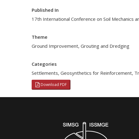
Published In
17th International Conference on Soil Mechanics a
Theme
Ground Improvement, Grouting and Dredging
Categories
Settlements
,
Geosynthetics for Reinforcement
,
Tr
Download PDF