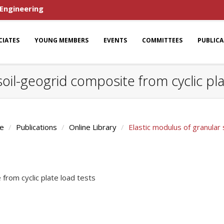
 Engineering
CIATES
YOUNG MEMBERS
EVENTS
COMMITTEES
PUBLIC
soil-geogrid composite from cyclic pla
e
Publications
Online Library
Elastic modulus of granular 
 from cyclic plate load tests