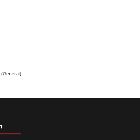
g (General)
n