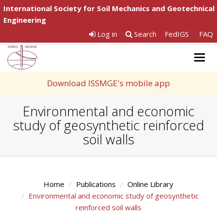
International Society for Soil Mechanics and Geotechnical
Engineering
Log in
Search
FedIGS
FAQ
Togg
navig
Download ISSMGE's mobile app
Environmental and economic
study of geosynthetic reinforced
soil walls
Home
Publications
Online Library
Environmental and economic study of geosynthetic
reinforced soil walls