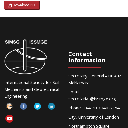
Download PDF
Contact
Information
Secretary General - Dr A M
International Society for Soil
McNamara
Mechanics and Geotechnical
Email:
Engineering
secretariat@issmge.org
Phone: +44 20 7040 8154
City, University of London
Northampton Square