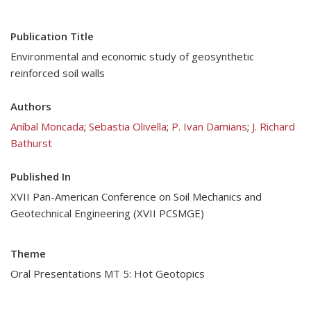
Publication Title
Environmental and economic study of geosynthetic
reinforced soil walls
Authors
Aníbal Moncada
;
Sebastia Olivella
;
P. Ivan Damians
;
J. Richard
Bathurst
Published In
XVII Pan-American Conference on Soil Mechanics and
Geotechnical Engineering (XVII PCSMGE)
Theme
Oral Presentations MT 5: Hot Geotopics