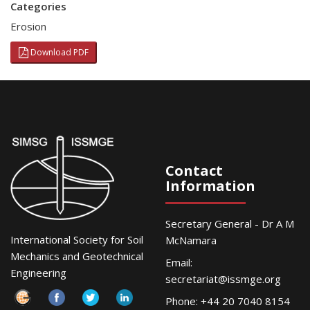
Categories
Erosion
Download PDF
Contact
Information
Secretary General - Dr A M
International Society for Soil
McNamara
Mechanics and Geotechnical
Email:
Engineering
secretariat@issmge.org
Phone: +44 20 7040 8154