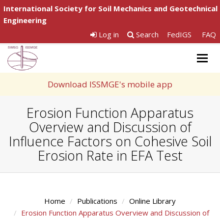
International Society for Soil Mechanics and Geotechnical
Engineering
Log in
Search
FedIGS
FAQ
Togg
navig
Download ISSMGE's mobile app
Erosion Function Apparatus
Overview and Discussion of
Influence Factors on Cohesive Soil
Erosion Rate in EFA Test
Home
Publications
Online Library
Erosion Function Apparatus Overview and Discussion of