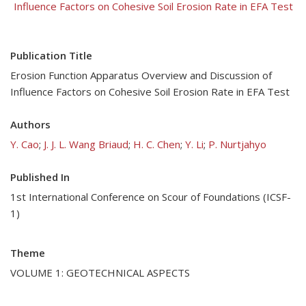
Influence Factors on Cohesive Soil Erosion Rate in EFA Test
Publication Title
Erosion Function Apparatus Overview and Discussion of
Influence Factors on Cohesive Soil Erosion Rate in EFA Test
Authors
Y. Cao
;
J. J. L. Wang Briaud
;
H. C. Chen
;
Y. Li
;
P. Nurtjahyo
Published In
1st International Conference on Scour of Foundations (ICSF-
1)
Theme
VOLUME 1: GEOTECHNICAL ASPECTS