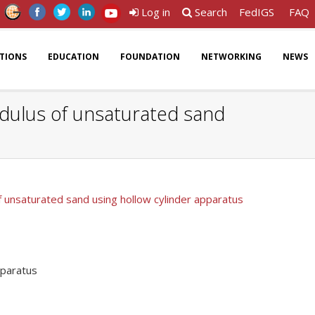
Log in
Search
FedIGS
FAQ
ATIONS
EDUCATION
FOUNDATION
NETWORKING
NEWS
modulus of unsaturated sand
of unsaturated sand using hollow cylinder apparatus
pparatus