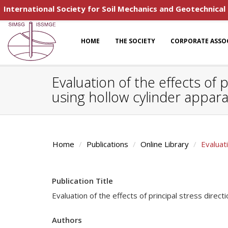
International Society for Soil Mechanics and Geotechnical
HOME
THE SOCIETY
CORPORATE ASSO
Evaluation of the effects of
using hollow cylinder appar
Home
Publications
Online Library
Evaluat
Publication Title
Evaluation of the effects of principal stress dire
Authors