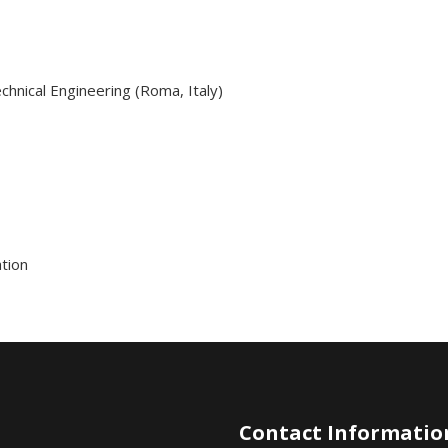
hnical Engineering (Roma, Italy)
tion
Contact Informatio