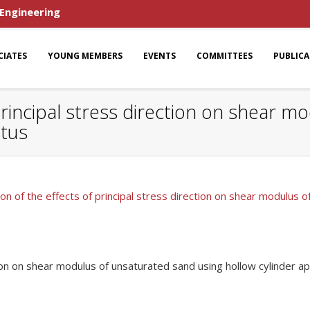
 Engineering
CIATES
YOUNG MEMBERS
EVENTS
COMMITTEES
PUBLIC
 principal stress direction on shear 
atus
ion of the effects of principal stress direction on shear modulus 
ction on shear modulus of unsaturated sand using hollow cylinder a