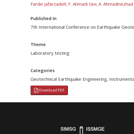
Fardin Jafarzadeh
;
F. Ahmadi Givi
;
A. Ahmadinezhad
Published In
7th International Conference on Earthquake Geotec
Theme
Laboratory testing
Categories
Geotechnical Earthquake Engineering
,
Instrumenta
Download PDF