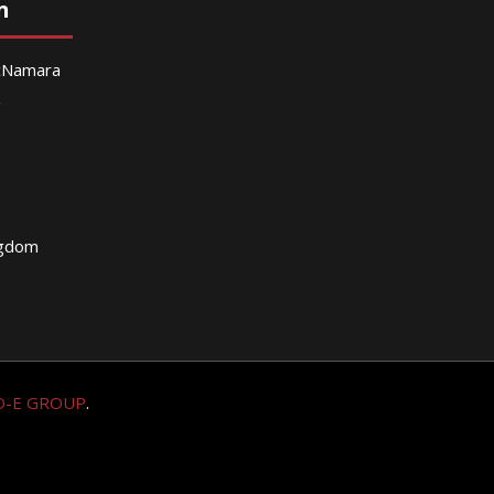
n
McNamara
g
ngdom
O-E GROUP
.