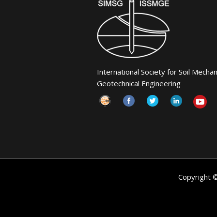
International Society for Soil Mecha
Geotechnical Engineering
Copyright 