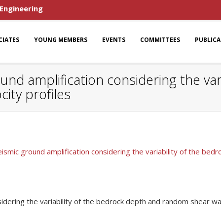
 Engineering
CIATES
YOUNG MEMBERS
EVENTS
COMMITTEES
PUBLIC
ound amplification considering the var
ity profiles
eismic ground amplification considering the variability of the be
sidering the variability of the bedrock depth and random shear wa