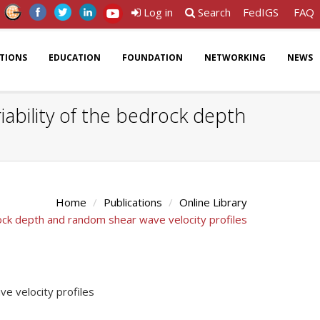
Log in
Search
FedIGS
FAQ
ATIONS
EDUCATION
FOUNDATION
NETWORKING
NEWS
iability of the bedrock depth
Home
Publications
Online Library
drock depth and random shear wave velocity profiles
ve velocity profiles