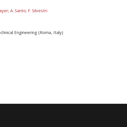
layer
;
A. Santo
;
F. Silvestri
hnical Engineering (Roma, Italy)