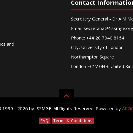
Contact Informatio
Secretary General - Dr A M 
Email:
secretariat@issmge.or
Phone: +44 20 7040 8154
nics and
City, University of London
Northampton Square
London EC1V 0HB. United Ki
© 1999 - 2026 by ISSMGE. All Rights Reserved. Powered by
ARG
FAQ
Terms & Conditions