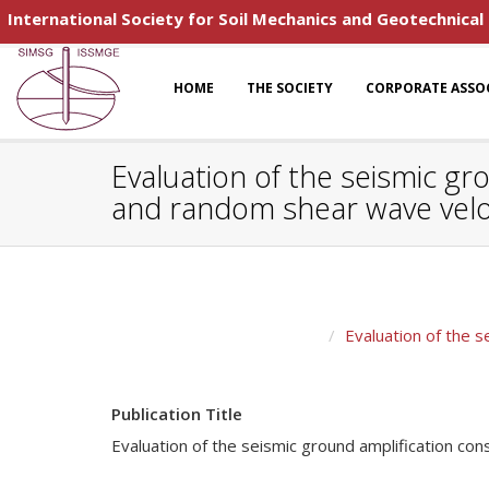
International Society for Soil Mechanics and Geotechnical
HOME
THE SOCIETY
CORPORATE ASSO
Evaluation of the seismic gr
and random shear wave veloc
Evaluation of the s
Publication Title
Evaluation of the seismic ground amplification con