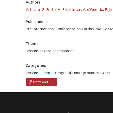
Authors
V. Licata
;
G. Forte
;
H. Ebrahimian
;
A. d’Onofrio
;
F. Ja
Published In
7th International Conference on Earthquake Geotec
Theme
Seismic hazard assessment
Categories
Seismic
,
Shear Strength of Underground Materials
Download PDF