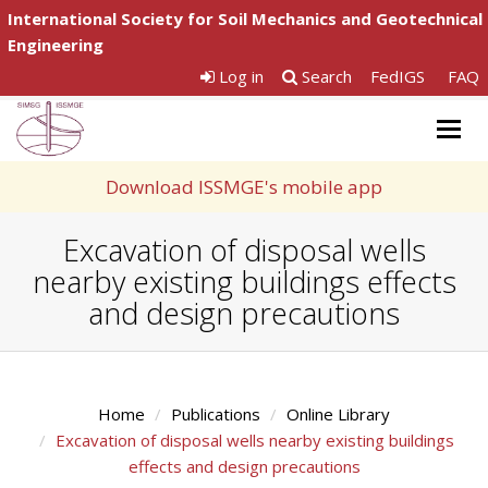
International Society for Soil Mechanics and Geotechnical
Engineering
Log in
Search
FedIGS
FAQ
Togg
navig
Download ISSMGE's mobile app
Excavation of disposal wells
nearby existing buildings effects
and design precautions
Home
Publications
Online Library
Excavation of disposal wells nearby existing buildings
effects and design precautions