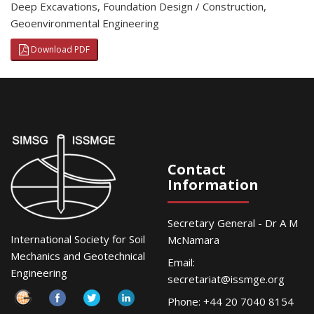
Deep Excavations
,
Foundation Design / Construction
,
Geoenvironmental Engineering
Download PDF
Contact
Information
Secretary General - Dr A M
International Society for Soil
McNamara
Mechanics and Geotechnical
Email:
Engineering
secretariat@issmge.org
Phone: +44 20 7040 8154