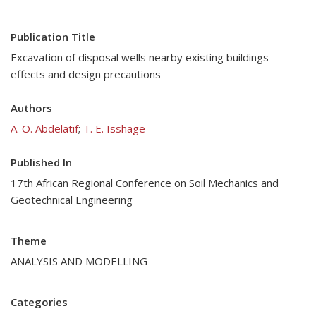
Publication Title
Excavation of disposal wells nearby existing buildings
effects and design precautions
Authors
A. O. Abdelatif
;
T. E. Isshage
Published In
17th African Regional Conference on Soil Mechanics and
Geotechnical Engineering
Theme
ANALYSIS AND MODELLING
Categories