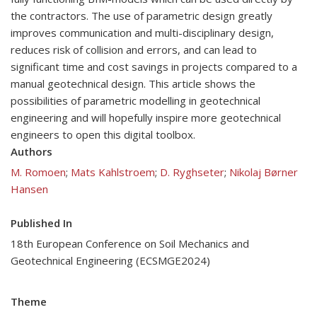
the contractors. The use of parametric design greatly
improves communication and multi-disciplinary design,
reduces risk of collision and errors, and can lead to
significant time and cost savings in projects compared to a
manual geotechnical design. This article shows the
possibilities of parametric modelling in geotechnical
engineering and will hopefully inspire more geotechnical
engineers to open this digital toolbox.
Authors
M. Romoen
;
Mats Kahlstroem
;
D. Ryghseter
;
Nikolaj Børner
Hansen
Published In
18th European Conference on Soil Mechanics and
Geotechnical Engineering (ECSMGE2024)
Theme