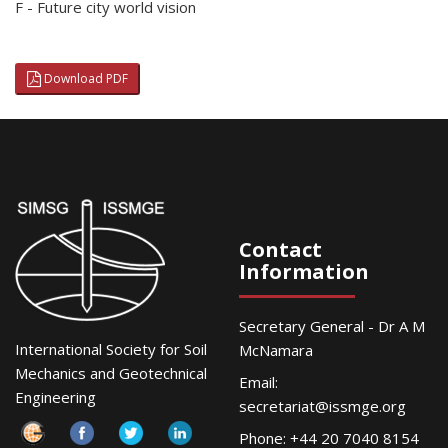
F - Future city world vision
Download PDF
Contact
Information
Secretary General - Dr A M
International Society for Soil
McNamara
Mechanics and Geotechnical
Email:
Engineering
secretariat@issmge.org
Phone: +44 20 7040 8154