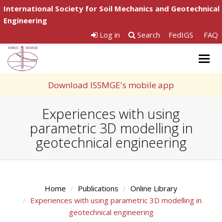
International Society for Soil Mechanics and Geotechnical
Engineering
Log in
Search
FedIGS
FAQ
Togg
navig
Download ISSMGE's mobile app
Experiences with using
parametric 3D modelling in
geotechnical engineering
Home
Publications
Online Library
Experiences with using parametric 3D modelling in
geotechnical engineering