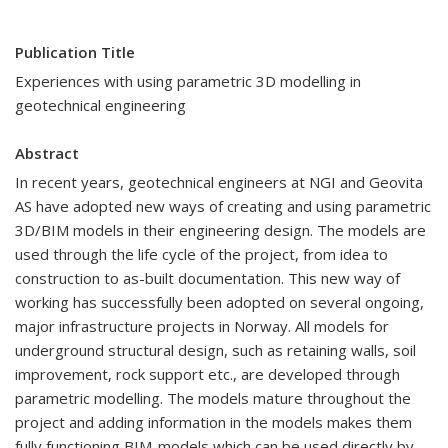
Publication Title
Experiences with using parametric 3D modelling in
geotechnical engineering
Abstract
In recent years, geotechnical engineers at NGI and Geovita
AS have adopted new ways of creating and using parametric
3D/BIM models in their engineering design. The models are
used through the life cycle of the project, from idea to
construction to as-built documentation. This new way of
working has successfully been adopted on several ongoing,
major infrastructure projects in Norway. All models for
underground structural design, such as retaining walls, soil
improvement, rock support etc., are developed through
parametric modelling. The models mature throughout the
project and adding information in the models makes them
fully functioning BIM-models which can be used directly by