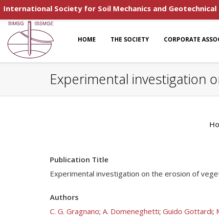
International Society for Soil Mechanics and Geotechnical
HOME
THE SOCIETY
CORPORATE ASSO
Experimental investigation o
H
Publication Title
Experimental investigation on the erosion of vege
Authors
C. G. Gragnano
;
A. Domeneghetti
;
Guido Gottardi
;