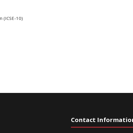
n (ICSE-10)
Contact Informatio