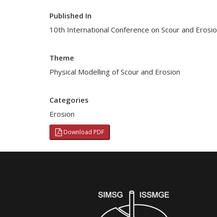
Published In
10th International Conference on Scour and Erosio
Theme
Physical Modelling of Scour and Erosion
Categories
Erosion
Download PDF