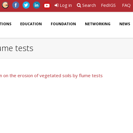
Log in
Search
FedIGS
FAQ
ATIONS
EDUCATION
FOUNDATION
NETWORKING
NEWS
lume tests
n on the erosion of vegetated soils by flume tests