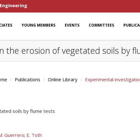
 Engineering
CIATES
YOUNG MEMBERS
EVENTS
COMMITTEES
PUBLIC
n the erosion of vegetated soils by f
ome
Publications
Online Library
Experimental investigatio
tated soils by flume tests
M. Guerrero
;
E. Toth