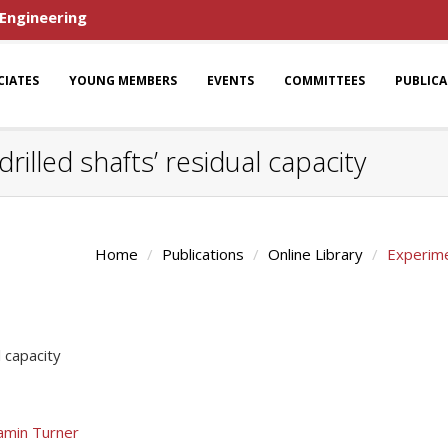
 Engineering
CIATES
YOUNG MEMBERS
EVENTS
COMMITTEES
PUBLIC
rilled shafts’ residual capacity
Home
Publications
Online Library
Experimen
l capacity
amin Turner