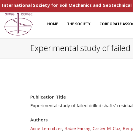
International Society for Soil Mechanics and Geotechnical
HOME
THE SOCIETY
CORPORATE ASSO
Experimental study of failed d
Publication Title
Experimental study of failed drilled shafts’ residua
Authors
Anne Lemnitzer
;
Rabie Farrag
;
Carter M. Cox
;
Benj