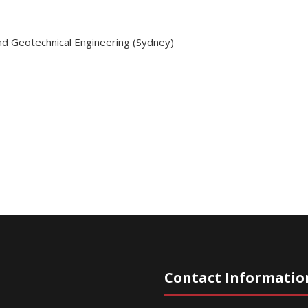
nd Geotechnical Engineering (Sydney)
Contact Informatio