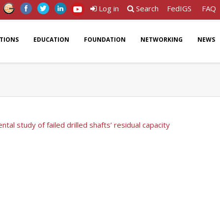
Log in
Search
FedIGS
FAQ
ATIONS
EDUCATION
FOUNDATION
NETWORKING
NEWS
tal study of failed drilled shafts’ residual capacity