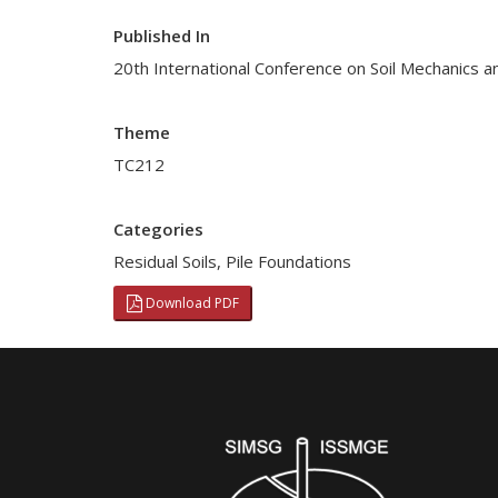
Published In
20th International Conference on Soil Mechanics a
Theme
TC212
Categories
Residual Soils
,
Pile Foundations
Download PDF