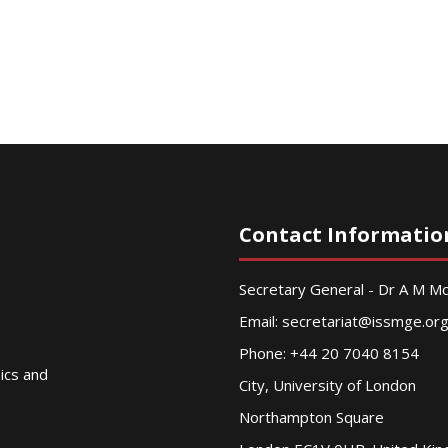
Contact Informatio
Secretary General - Dr A M 
Email:
secretariat@issmge.or
Phone: +44 20 7040 8154
nics and
City, University of London
Northampton Square