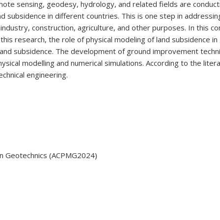
ote sensing, geodesy, hydrology, and related fields are conducti
 subsidence in different countries. This is one step in addressin
g industry, construction, agriculture, and other purposes. In this
n this research, the role of physical modeling of land subsidence i
of land subsidence. The development of ground improvement tech
ysical modelling and numerical simulations. According to the liter
hnical engineering.
g in Geotechnics (ACPMG2024)