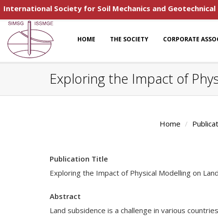
International Society for Soil Mechanics and Geotechnical
HOME
THE SOCIETY
CORPORATE ASSO
Exploring the Impact of Phy
Home
Publica
Publication Title
Exploring the Impact of Physical Modelling on Lan
Abstract
Land subsidence is a challenge in various countries.