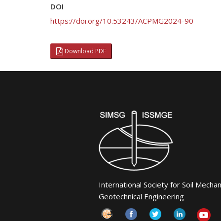
DOI
https://doi.org/10.53243/ACPMG2024-90
Download PDF
International Society for Soil Mecha
Geotechnical Engineering