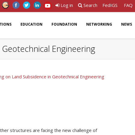
Log in
Search
FedIGS
FAQ
ATIONS
EDUCATION
FOUNDATION
NETWORKING
NEWS
n Geotechnical Engineering
ing on Land Subsidence in Geotechnical Engineering
 other structures are facing the new challenge of