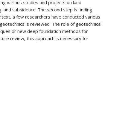
ng various studies and projects on land
g land subsidence. The second step is finding
 context, a few researchers have conducted various
n geotechnics is reviewed. The role of geotechnical
niques or new deep foundation methods for
ature review, this approach is necessary for