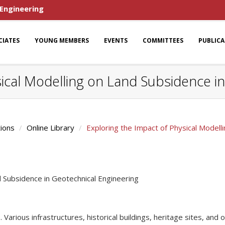
 Engineering
CIATES
YOUNG MEMBERS
EVENTS
COMMITTEES
PUBLIC
sical Modelling on Land Subsidence i
tions
Online Library
Exploring the Impact of Physical Modell
d Subsidence in Geotechnical Engineering
 Various infrastructures, historical buildings, heritage sites, and