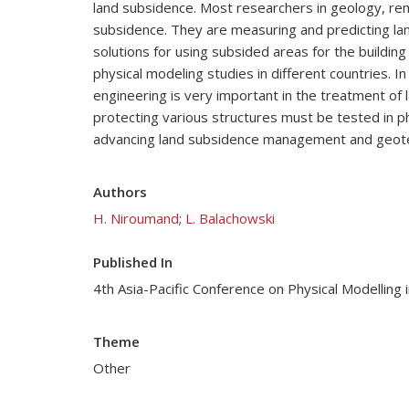
land subsidence. Most researchers in geology, rem
subsidence. They are measuring and predicting land
solutions for using subsided areas for the buildin
physical modeling studies in different countries. I
engineering is very important in the treatment 
protecting various structures must be tested in ph
advancing land subsidence management and geotec
Authors
H. Niroumand
;
L. Balachowski
Published In
4th Asia-Pacific Conference on Physical Modellin
Theme
Other