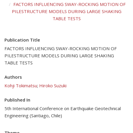
FACTORS INFLUENCING SWAY-ROCKING MOTION OF
PILESTRUCTURE MODELS DURING LARGE SHAKING
TABLE TESTS
Publication Title
FACTORS INFLUENCING SWAY-ROCKING MOTION OF
PILESTRUCTURE MODELS DURING LARGE SHAKING
TABLE TESTS
Authors
Kohji Tokimatsu
;
Hiroko Suzuki
Published In
5th International Conference on Earthquake Geotechnical
Engineering (Santiago, Chile)
Theme