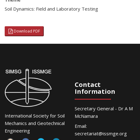
Soil Dynamics: Field and Laboratory Testing
Download PDF
Contact
Information
Secretary General - Dr A M
International Society for Soil
McNamara
Mechanics and Geotechnical
Email:
Engineering
secretariat@issmge.org