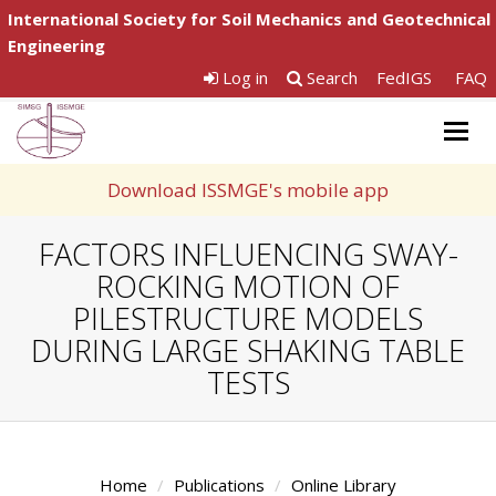
International Society for Soil Mechanics and Geotechnical
Engineering
Log in
Search
FedIGS
FAQ
Togg
navig
Download ISSMGE's mobile app
FACTORS INFLUENCING SWAY-
ROCKING MOTION OF
PILESTRUCTURE MODELS
DURING LARGE SHAKING TABLE
TESTS
Home
Publications
Online Library