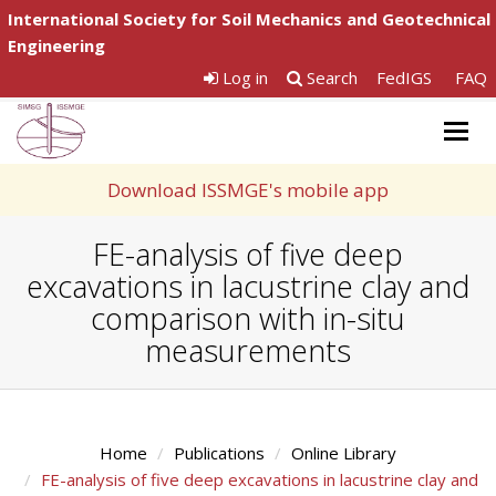
International Society for Soil Mechanics and Geotechnical
Engineering
Log in
Search
FedIGS
FAQ
Togg
navig
Download ISSMGE's mobile app
FE-analysis of five deep
excavations in lacustrine clay and
comparison with in-situ
measurements
Home
Publications
Online Library
FE-analysis of five deep excavations in lacustrine clay and