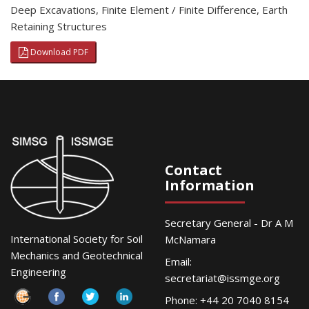
Deep Excavations
,
Finite Element / Finite Difference
,
Earth
Retaining Structures
Download PDF
Contact
Information
Secretary General - Dr A M
International Society for Soil
McNamara
Mechanics and Geotechnical
Email:
Engineering
secretariat@issmge.org
Phone: +44 20 7040 8154