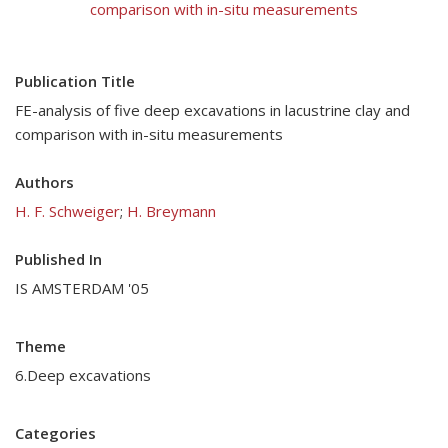
comparison with in-situ measurements
Publication Title
FE-analysis of five deep excavations in lacustrine clay and
comparison with in-situ measurements
Authors
H. F. Schweiger
;
H. Breymann
Published In
IS AMSTERDAM '05
Theme
6.Deep excavations
Categories