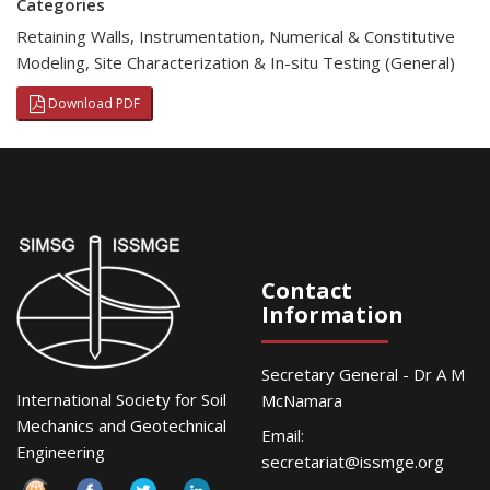
Categories
Retaining Walls
,
Instrumentation
,
Numerical & Constitutive
Modeling
,
Site Characterization & In-situ Testing (General)
Download PDF
Contact
Information
Secretary General - Dr A M
International Society for Soil
McNamara
Mechanics and Geotechnical
Email:
Engineering
secretariat@issmge.org