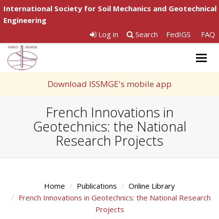
International Society for Soil Mechanics and Geotechnical
Engineering
Log in
Search
FedIGS
FAQ
Togg
navig
Download ISSMGE's mobile app
French Innovations in
Geotechnics: the National
Research Projects
Home
Publications
Online Library
French Innovations in Geotechnics: the National Research
Projects