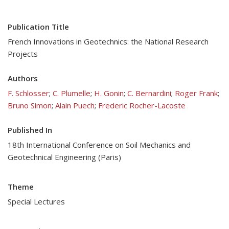
Publication Title
French Innovations in Geotechnics: the National Research
Projects
Authors
F. Schlosser
;
C. Plumelle
;
H. Gonin
;
C. Bernardini
;
Roger Frank
;
Bruno Simon
;
Alain Puech
;
Frederic Rocher-Lacoste
Published In
18th International Conference on Soil Mechanics and
Geotechnical Engineering (Paris)
Theme
Special Lectures