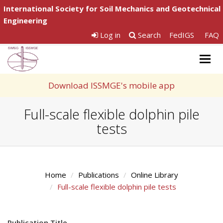
International Society for Soil Mechanics and Geotechnical
Engineering
Log in
Search
FedIGS
FAQ
Togg
navig
Download ISSMGE's mobile app
Full-scale flexible dolphin pile
tests
Home
Publications
Online Library
Full-scale flexible dolphin pile tests
Publication Title