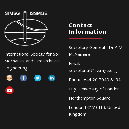
Contact
Information
Secretary General - Dr A M
International Society for Soil
McNamara
Mechanics and Geotechnical
Email:
Engineering
secretariat@issmge.org
Phone: +44 20 7040 8154
City, University of London
Northampton Square
London EC1V 0HB. United
Kingdom