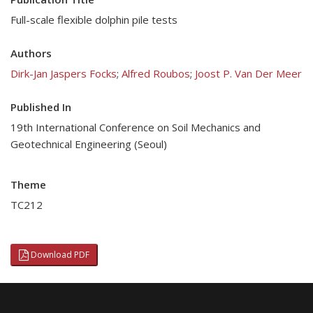
Full-scale flexible dolphin pile tests
Authors
Dirk-Jan Jaspers Focks
;
Alfred Roubos
;
Joost P. Van Der Meer
Published In
19th International Conference on Soil Mechanics and
Geotechnical Engineering (Seoul)
Theme
TC212
Download PDF