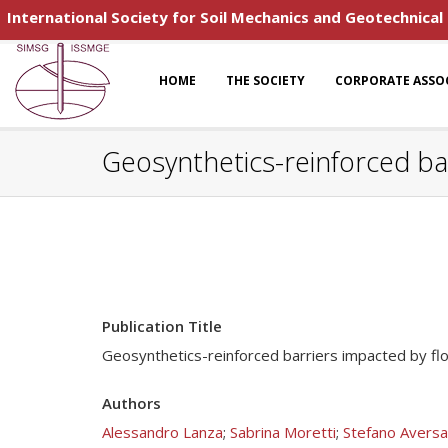
International Society for Soil Mechanics and Geotechnical
HOME
THE SOCIETY
CORPORATE ASSO
Geosynthetics-reinforced bar
Publication Title
Geosynthetics-reinforced barriers impacted by flo
Authors
Alessandro Lanza
;
Sabrina Moretti
;
Stefano Aversa