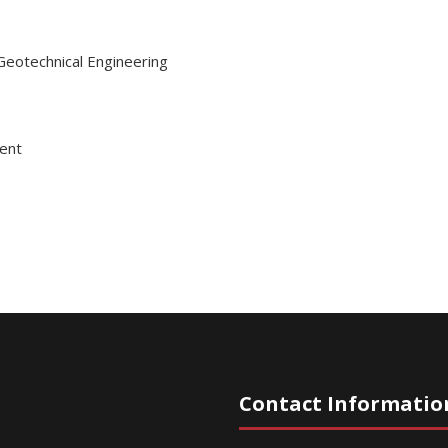
Geotechnical Engineering
ent
Contact Informatio