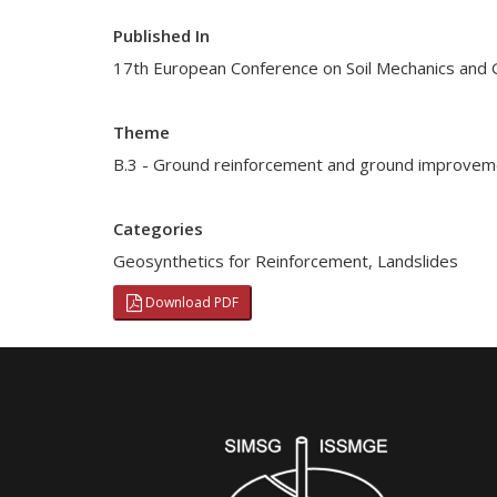
Published In
17th European Conference on Soil Mechanics and 
Theme
B.3 - Ground reinforcement and ground improvem
Categories
Geosynthetics for Reinforcement
,
Landslides
Download PDF