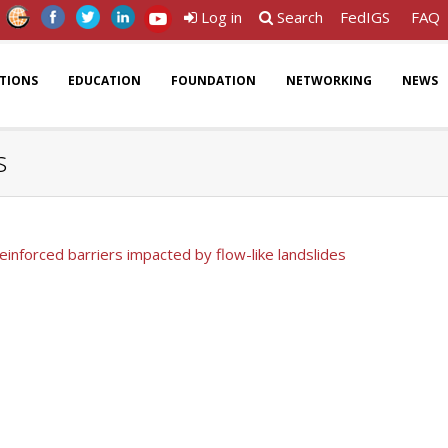
Log in
Search
FedIGS
FAQ
ATIONS
EDUCATION
FOUNDATION
NETWORKING
NEWS
s
inforced barriers impacted by flow-like landslides