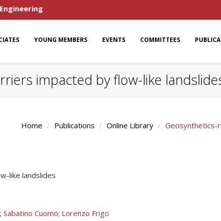
 Engineering
CIATES
YOUNG MEMBERS
EVENTS
COMMITTEES
PUBLIC
riers impacted by flow-like landslide
Home
Publications
Online Library
Geosynthetics-re
w-like landslides
;
Sabatino Cuomo
;
Lorenzo Frigo