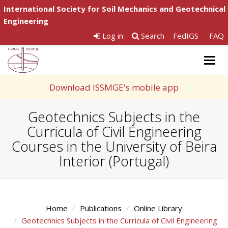
International Society for Soil Mechanics and Geotechnical
Engineering
Log in
Search
FedIGS
FAQ
Togg
navig
Download ISSMGE's mobile app
Geotechnics Subjects in the
Curricula of Civil Engineering
Courses in the University of Beira
Interior (Portugal)
Home
Publications
Online Library
Geotechnics Subjects in the Curricula of Civil Engineering