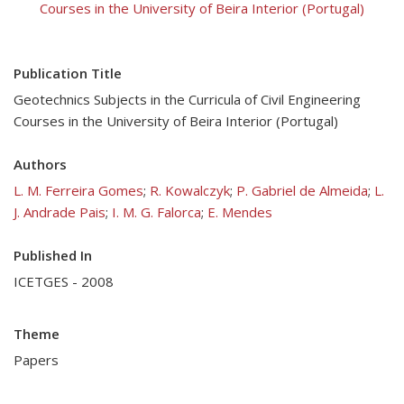
Courses in the University of Beira Interior (Portugal)
Publication Title
Geotechnics Subjects in the Curricula of Civil Engineering
Courses in the University of Beira Interior (Portugal)
Authors
L. M. Ferreira Gomes
;
R. Kowalczyk
;
P. Gabriel de Almeida
;
L.
J. Andrade Pais
;
I. M. G. Falorca
;
E. Mendes
Published In
ICETGES - 2008
Theme
Papers