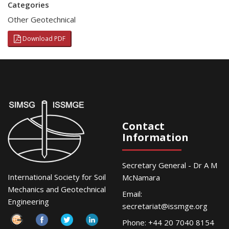
Categories
Other Geotechnical
Download PDF
Contact
Information
Secretary General - Dr A M
International Society for Soil
McNamara
Mechanics and Geotechnical
Email:
Engineering
secretariat@issmge.org
Phone: +44 20 7040 8154