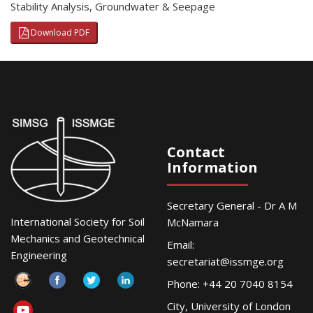
Stability Analysis
,
Groundwater & Seepage
Download PDF
Contact
Information
Secretary General - Dr A M
International Society for Soil
McNamara
Mechanics and Geotechnical
Email:
Engineering
secretariat@issmge.org
Phone: +44 20 7040 8154
City, University of London