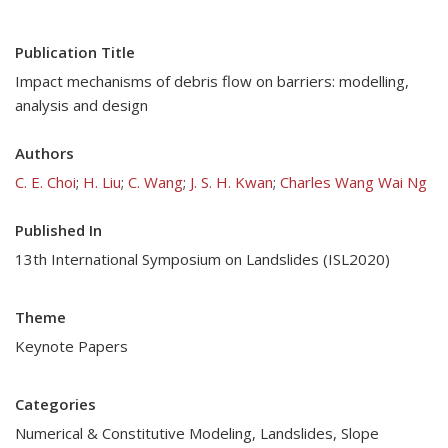
Publication Title
Impact mechanisms of debris flow on barriers: modelling,
analysis and design
Authors
C. E. Choi
;
H. Liu
;
C. Wang
;
J. S. H. Kwan
;
Charles Wang Wai Ng
Published In
13th International Symposium on Landslides (ISL2020)
Theme
Keynote Papers
Categories
Numerical & Constitutive Modeling
,
Landslides
,
Slope