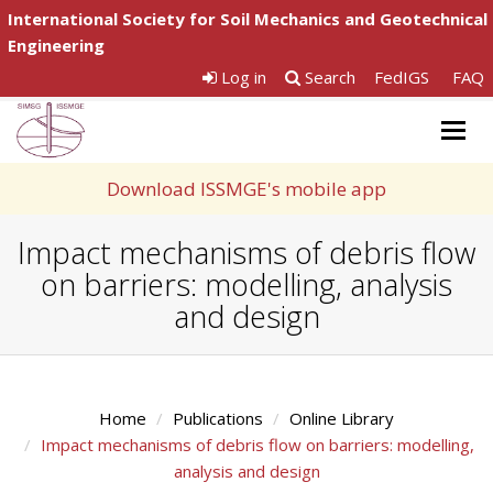
International Society for Soil Mechanics and Geotechnical
Engineering
Log in
Search
FedIGS
FAQ
Togg
navig
Download ISSMGE's mobile app
Impact mechanisms of debris flow
on barriers: modelling, analysis
and design
Home
Publications
Online Library
Impact mechanisms of debris flow on barriers: modelling,
analysis and design