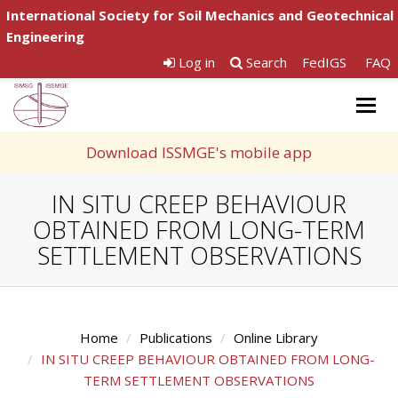
International Society for Soil Mechanics and Geotechnical
Engineering
Log in
Search
FedIGS
FAQ
Togg
navig
Download ISSMGE's mobile app
IN SITU CREEP BEHAVIOUR
OBTAINED FROM LONG-TERM
SETTLEMENT OBSERVATIONS
Home
Publications
Online Library
IN SITU CREEP BEHAVIOUR OBTAINED FROM LONG-
TERM SETTLEMENT OBSERVATIONS