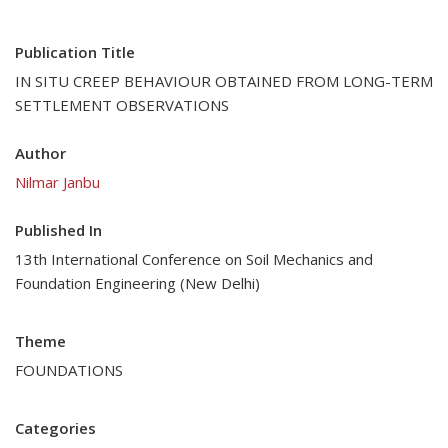
Publication Title
IN SITU CREEP BEHAVIOUR OBTAINED FROM LONG-TERM
SETTLEMENT OBSERVATIONS
Author
Nilmar Janbu
Published In
13th International Conference on Soil Mechanics and
Foundation Engineering (New Delhi)
Theme
FOUNDATIONS
Categories