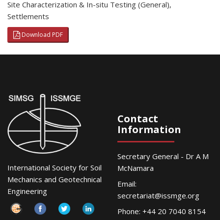
Site Characterization & In-situ Testing (General)
,
Settlements
Download PDF
Contact
Information
Secretary General - Dr A M
International Society for Soil
McNamara
Mechanics and Geotechnical
Email:
Engineering
secretariat@issmge.org
Phone: +44 20 7040 8154