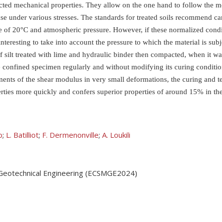
pected mechanical properties. They allow on the one hand to follow the 
nse under various stresses. The standards for treated soils recommend 
re of 20°C and atmospheric pressure. However, if these normalized condi
interesting to take into account the pressure to which the material is su
 silt treated with lime and hydraulic binder then compacted, when it wa
e confined specimen regularly and without modifying its curing conditi
nts of the shear modulus in very small deformations, the curing and tes
erties more quickly and confers superior properties of around 15% in th
o
;
L. Batilliot
;
F. Dermenonville
;
A. Loukili
 Geotechnical Engineering (ECSMGE2024)