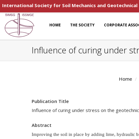
International Society for Soil Mechanics and Geotechnical
HOME
THE SOCIETY
CORPORATE ASSO
Influence of curing under str
Home
Publication Title
Influence of curing under stress on the geotechnica
Abstract
Improving the soil in place by adding lime, hydraulic 