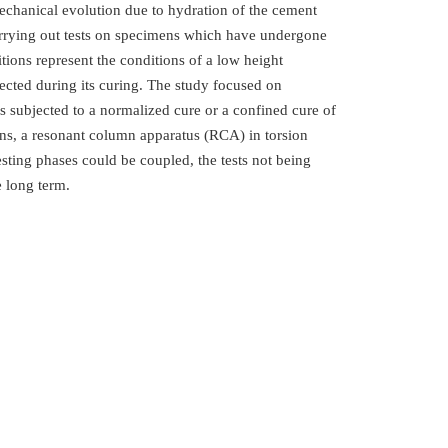
mechanical evolution due to hydration of the cement
carrying out tests on specimens which have undergone
tions represent the conditions of a low height
bjected during its curing. The study focused on
s subjected to a normalized cure or a confined cure of
ons, a resonant column apparatus (RCA) in torsion
ting phases could be coupled, the tests not being
e long term.