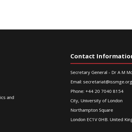
Contact Informatio
Secretary General - Dr A M 
Email:
secretariat@issmge.or
Phone: +44 20 7040 8154
nics and
City, University of London
Northampton Square
London EC1V 0HB. United Ki