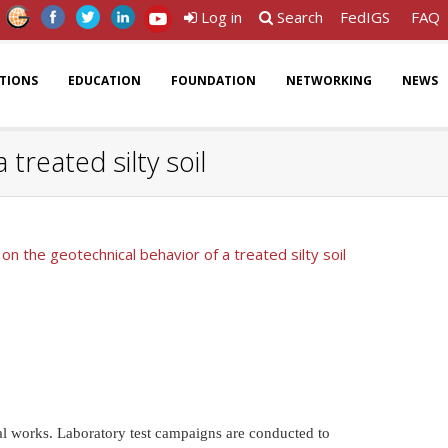
Log in
Search
FedIGS
FAQ
ATIONS
EDUCATION
FOUNDATION
NETWORKING
NEWS
treated silty soil
on the geotechnical behavior of a treated silty soil
al works. Laboratory test campaigns are conducted to