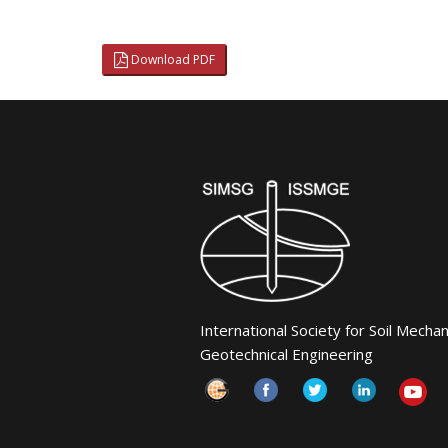
Download PDF
International Society for Soil Mecha
Geotechnical Engineering