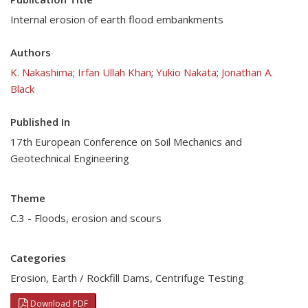
Internal erosion of earth flood embankments
Authors
K. Nakashima
;
Irfan Ullah Khan
;
Yukio Nakata
;
Jonathan A.
Black
Published In
17th European Conference on Soil Mechanics and
Geotechnical Engineering
Theme
C.3 - Floods, erosion and scours
Categories
Erosion
,
Earth / Rockfill Dams
,
Centrifuge Testing
Download PDF