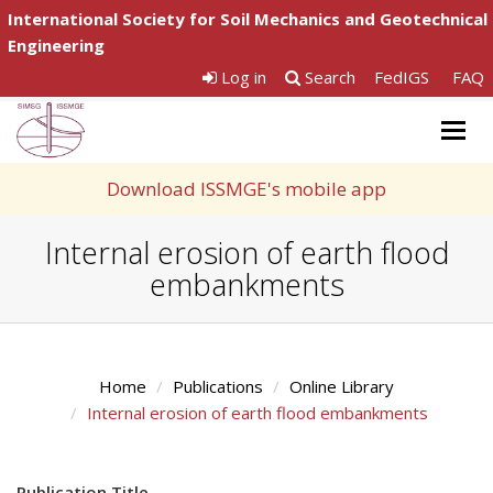
International Society for Soil Mechanics and Geotechnical
Engineering
Log in
Search
FedIGS
FAQ
Togg
navig
Download ISSMGE's mobile app
Internal erosion of earth flood
embankments
Home
Publications
Online Library
Internal erosion of earth flood embankments
Publication Title