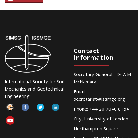
Contact
Information
Secretary General - Dr A M
International Society for Soil
McNamara
Mechanics and Geotechnical
Email:
Engineering
secretariat@issmge.org
Phone: +44 20 7040 8154
City, University of London
Northampton Square