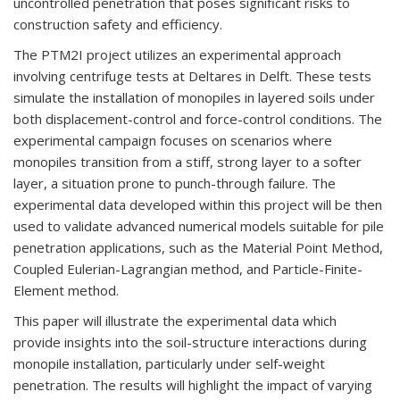
uncontrolled penetration that poses significant risks to
construction safety and efficiency.
The PTM2I project utilizes an experimental approach
involving centrifuge tests at Deltares in Delft. These tests
simulate the installation of monopiles in layered soils under
both displacement-control and force-control conditions. The
experimental campaign focuses on scenarios where
monopiles transition from a stiff, strong layer to a softer
layer, a situation prone to punch-through failure. The
experimental data developed within this project will be then
used to validate advanced numerical models suitable for pile
penetration applications, such as the Material Point Method,
Coupled Eulerian-Lagrangian method, and Particle-Finite-
Element method.
This paper will illustrate the experimental data which
provide insights into the soil-structure interactions during
monopile installation, particularly under self-weight
penetration. The results will highlight the impact of varying