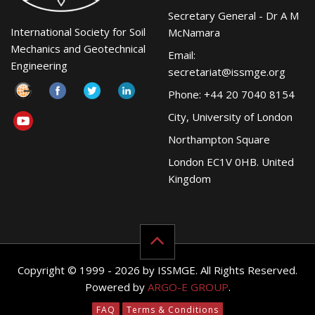
Secretary General - Dr A M
International Society for Soil
McNamara
Mechanics and Geotechnical
Email:
Engineering
secretariat@issmge.org
Phone: +44 20 7040 8154
City, University of London
Northampton Square
London EC1V 0HB. United
Kingdom
Copyright © 1999 - 2026 by ISSMGE. All Rights Reserved.
Powered by
ARGO-E GROUP
.
FAQ
Terms & Conditions