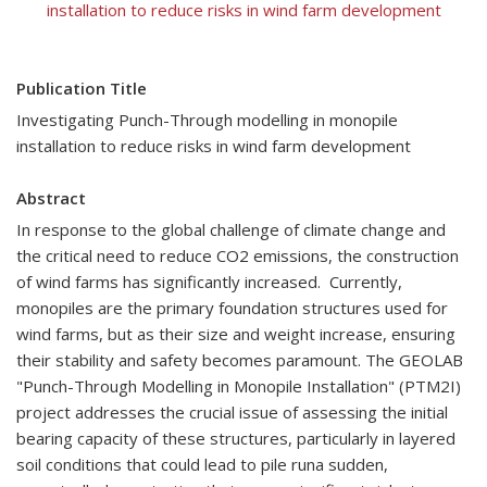
installation to reduce risks in wind farm development
Publication Title
Investigating Punch-Through modelling in monopile
installation to reduce risks in wind farm development
Abstract
In response to the global challenge of climate change and
the critical need to reduce CO2 emissions, the construction
of wind farms has significantly increased. Currently,
monopiles are the primary foundation structures used for
wind farms, but as their size and weight increase, ensuring
their stability and safety becomes paramount. The GEOLAB
"Punch-Through Modelling in Monopile Installation" (PTM2I)
project addresses the crucial issue of assessing the initial
bearing capacity of these structures, particularly in layered
soil conditions that could lead to pile runa sudden,