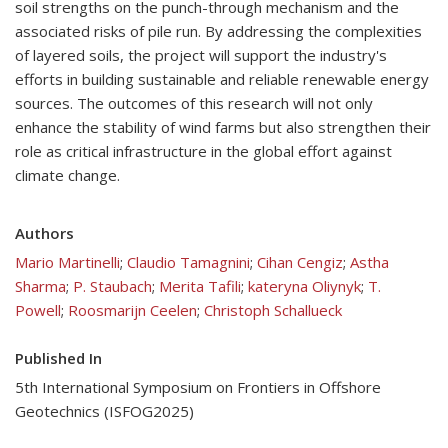
soil strengths on the punch-through mechanism and the
associated risks of pile run. By addressing the complexities
of layered soils, the project will support the industry's
efforts in building sustainable and reliable renewable energy
sources. The outcomes of this research will not only
enhance the stability of wind farms but also strengthen their
role as critical infrastructure in the global effort against
climate change.
Authors
Mario Martinelli
;
Claudio Tamagnini
;
Cihan Cengiz
;
Astha
Sharma
;
P. Staubach
;
Merita Tafili
;
kateryna Oliynyk
;
T.
Powell
;
Roosmarijn Ceelen
;
Christoph Schallueck
Published In
5th International Symposium on Frontiers in Offshore
Geotechnics (ISFOG2025)