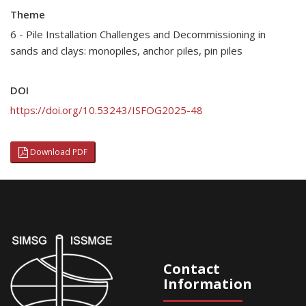
Theme
6 - Pile Installation Challenges and Decommissioning in
sands and clays: monopiles, anchor piles, pin piles
DOI
https://doi.org/10.53243/ISFOG2025-48
Download PDF
Contact
Information