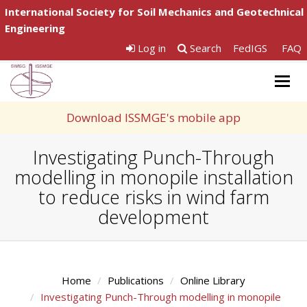
International Society for Soil Mechanics and Geotechnical
Engineering
Log in
Search
FedIGS
FAQ
Togg
navig
Download ISSMGE's mobile app
Investigating Punch-Through
modelling in monopile installation
to reduce risks in wind farm
development
Home
Publications
Online Library
Investigating Punch-Through modelling in monopile