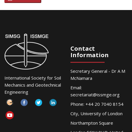
Contact
Information
Secretary General - Dr A M
International Society for Soil
McNamara
Mechanics and Geotechnical
Email:
Engineering
secretariat@issmge.org
Phone: +44 20 7040 8154
City, University of London
Northampton Square