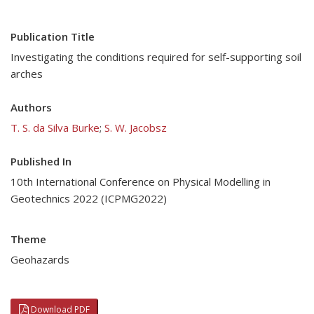
Publication Title
Investigating the conditions required for self-supporting soil
arches
Authors
T. S. da Silva Burke
;
S. W. Jacobsz
Published In
10th International Conference on Physical Modelling in
Geotechnics 2022 (ICPMG2022)
Theme
Geohazards
Download PDF