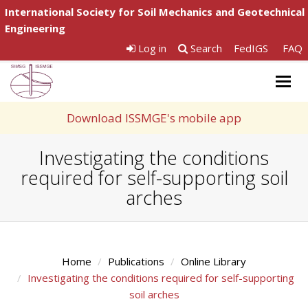
International Society for Soil Mechanics and Geotechnical
Engineering
Log in
Search
FedIGS
FAQ
Togg
navig
Download ISSMGE's mobile app
Investigating the conditions
required for self-supporting soil
arches
Home
Publications
Online Library
Investigating the conditions required for self-supporting
soil arches