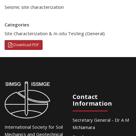
Seismic site characterization
Categories
Site Characterization & In-situ Testing (General)
Download PDF
Contact
Information
Secretary General - Dr A M
International Society for Soil
McNamara
Mechanics and Geotechnical