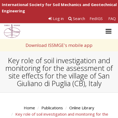
International Society for Soil Mechanics and Geotechnical
Engineering
Log in
Search
FedIGS
FAQ
Togg
navig
Download ISSMGE's mobile app
Key role of soil investigation and
monitoring for the assessment of
site effects for the village of San
Giuliano di Puglia (CB), Italy
Home
Publications
Online Library
Key role of soil investigation and monitoring for the