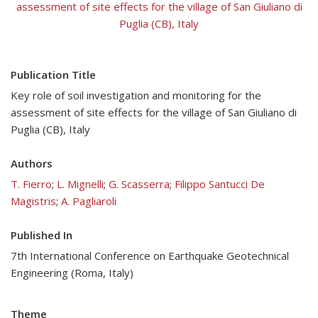
assessment of site effects for the village of San Giuliano di
Puglia (CB), Italy
Publication Title
Key role of soil investigation and monitoring for the
assessment of site effects for the village of San Giuliano di
Puglia (CB), Italy
Authors
T. Fierro
;
L. Mignelli
;
G. Scasserra
;
Filippo Santucci De
Magistris
;
A. Pagliaroli
Published In
7th International Conference on Earthquake Geotechnical
Engineering (Roma, Italy)
Theme