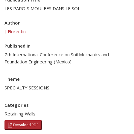
LES PAROIS MOULEES DANS LE SOL
Author
J. Florentin
Published In
7th International Conference on Soil Mechanics and
Foundation Engineering (Mexico)
Theme
SPECIALTY SESSIONS
Categories
Retaining Walls
Download PDF