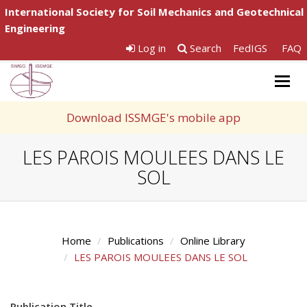
International Society for Soil Mechanics and Geotechnical
Engineering
Log in
Search
FedIGS
FAQ
Togg
navig
Download ISSMGE's mobile app
LES PAROIS MOULEES DANS LE
SOL
Home
Publications
Online Library
LES PAROIS MOULEES DANS LE SOL
Publication Title