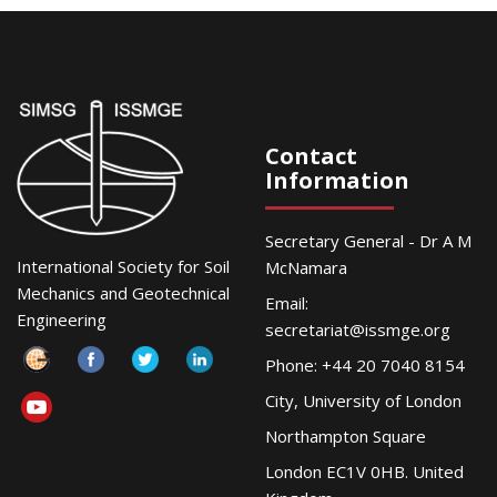
Contact
Information
Secretary General - Dr A M
International Society for Soil
McNamara
Mechanics and Geotechnical
Email:
Engineering
secretariat@issmge.org
Phone: +44 20 7040 8154
City, University of London
Northampton Square
London EC1V 0HB. United