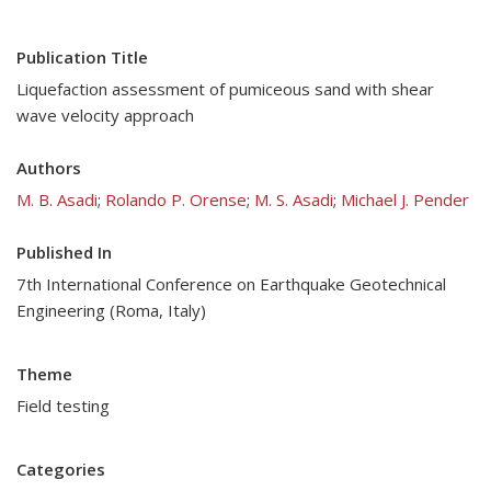
Publication Title
Liquefaction assessment of pumiceous sand with shear
wave velocity approach
Authors
M. B. Asadi
;
Rolando P. Orense
;
M. S. Asadi
;
Michael J. Pender
Published In
7th International Conference on Earthquake Geotechnical
Engineering (Roma, Italy)
Theme
Field testing
Categories