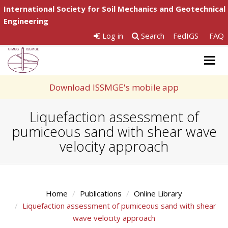
International Society for Soil Mechanics and Geotechnical
Engineering
Log in
Search
FedIGS
FAQ
Togg
navig
Download ISSMGE's mobile app
Liquefaction assessment of
pumiceous sand with shear wave
velocity approach
Home
Publications
Online Library
Liquefaction assessment of pumiceous sand with shear
wave velocity approach