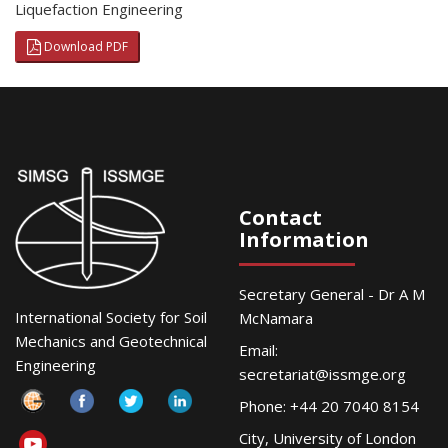
Liquefaction Engineering
Download PDF
Contact
Information
Secretary General - Dr A M
International Society for Soil
McNamara
Mechanics and Geotechnical
Email:
Engineering
secretariat@issmge.org
Phone: +44 20 7040 8154
City, University of London