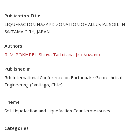
Publication Title
LIQUEFACTON HAZARD ZONATION OF ALLUVIAL SOIL IN
SAITAMA CITY, JAPAN
Authors
R. M. POKHREL
;
Shinya Tachibana
;
Jiro Kuwano
Published In
5th International Conference on Earthquake Geotechnical
Engineering (Santiago, Chile)
Theme
Soil Liquefaction and Liquefaction Countermeasures
Categories