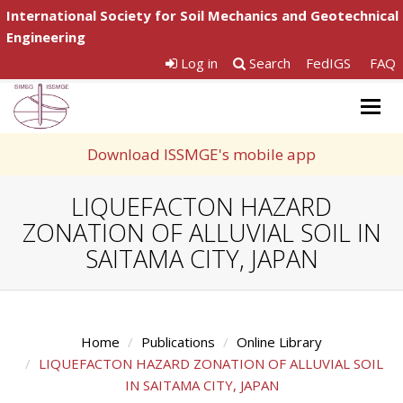
International Society for Soil Mechanics and Geotechnical
Engineering
Log in
Search
FedIGS
FAQ
Togg
navig
Download ISSMGE's mobile app
LIQUEFACTON HAZARD
ZONATION OF ALLUVIAL SOIL IN
SAITAMA CITY, JAPAN
Home
Publications
Online Library
LIQUEFACTON HAZARD ZONATION OF ALLUVIAL SOIL
IN SAITAMA CITY, JAPAN