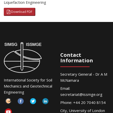
Liquefaction Engineering
Download PDF
Contact
Information
Secretary General - Dr A M
International Society for Soil
McNamara
Mechanics and Geotechnical
Email:
Engineering
secretariat@issmge.org
Phone: +44 20 7040 8154
City, University of London