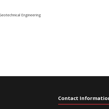
Geotechnical Engineering
Contact Informatio