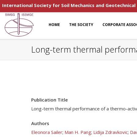
International Society for Soil Mechanics and Geotechnical
HOME
THE SOCIETY
CORPORATE ASSO
Long-term thermal performan
Publication Title
Long-term thermal performance of a thermo-active
Authors
Eleonora Sailer
;
Man H. Pang
;
Lidija Zdravkovic
;
Dav