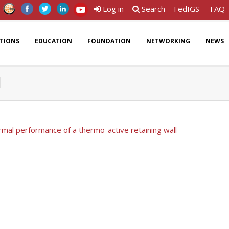
Log in
Search
FedIGS
FAQ
ATIONS
EDUCATION
FOUNDATION
NETWORKING
NEWS
l
mal performance of a thermo-active retaining wall