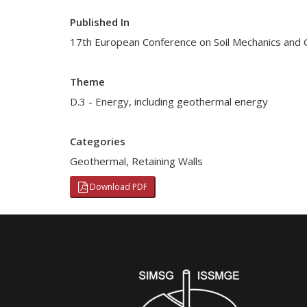
Published In
17th European Conference on Soil Mechanics and 
Theme
D.3 - Energy, including geothermal energy
Categories
Geothermal
,
Retaining Walls
Download PDF