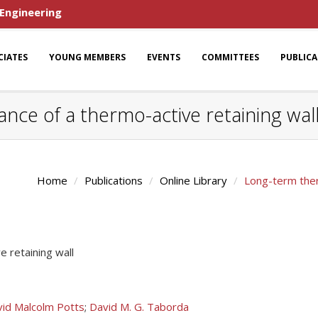
 Engineering
CIATES
YOUNG MEMBERS
EVENTS
COMMITTEES
PUBLIC
ce of a thermo-active retaining wal
Home
Publications
Online Library
Long-term ther
 retaining wall
id Malcolm Potts
;
David M. G. Taborda