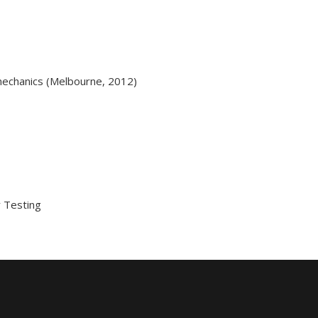
mechanics (Melbourne, 2012)
 Testing