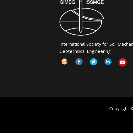
International Society for Soil Mecha
Geotechnical Engineering
Copyright 