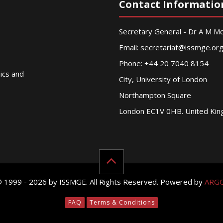
Contact Informatio
Secretary General - Dr A M 
Email:
secretariat@issmge.or
Phone: +44 20 7040 8154
nics and
City, University of London
Northampton Square
London EC1V 0HB. United Ki
© 1999 - 2026 by ISSMGE. All Rights Reserved. Powered by
ARG
FAQ
Terms & Conditions