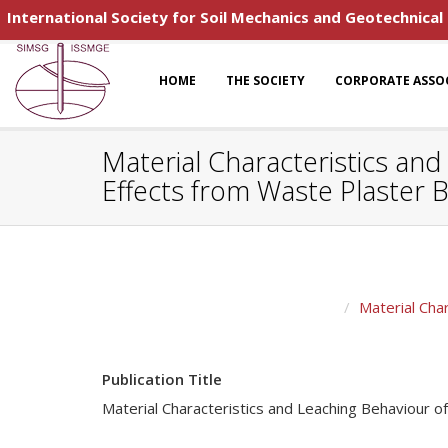
International Society for Soil Mechanics and Geotechnical
HOME
THE SOCIETY
CORPORATE ASSO
Material Characteristics an
Effects from Waste Plaster 
Material Cha
Publication Title
Material Characteristics and Leaching Behaviour 