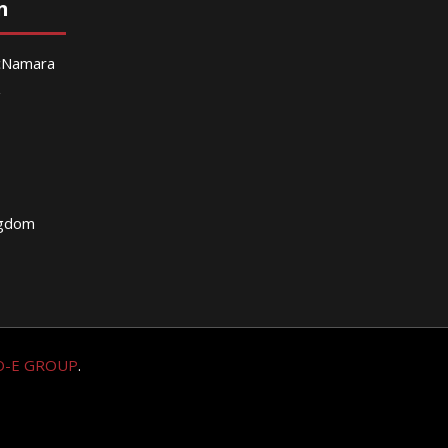
n
McNamara
g
ngdom
O-E GROUP
.