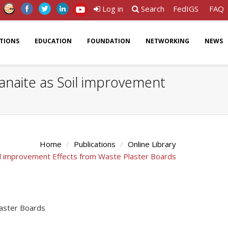
Log in
Search
FedIGS
FAQ
ATIONS
EDUCATION
FOUNDATION
NETWORKING
NEWS
sanaite as Soil improvement
Home
Publications
Online Library
oil improvement Effects from Waste Plaster Boards
laster Boards