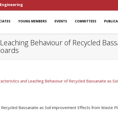
 Engineering
CIATES
YOUNG MEMBERS
EVENTS
COMMITTEES
PUBLIC
d Leaching Behaviour of Recycled Bas
Boards
racteristics and Leaching Behaviour of Recycled Bassanaite as S
of Recycled Bassanaite as Soil improvement Effects from Waste P