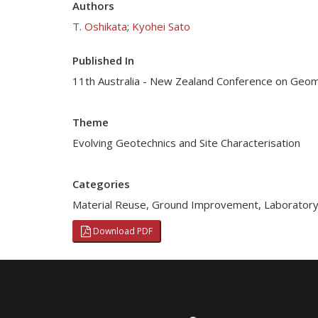
Authors
T. Oshikata
;
Kyohei Sato
Published In
11th Australia - New Zealand Conference on Geo
Theme
Evolving Geotechnics and Site Characterisation
Categories
Material Reuse
,
Ground Improvement
,
Laboratory
Download PDF