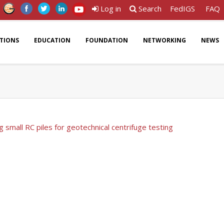
Log in
Search
FedIGS
FAQ
ATIONS
EDUCATION
FOUNDATION
NETWORKING
NEWS
g small RC piles for geotechnical centrifuge testing