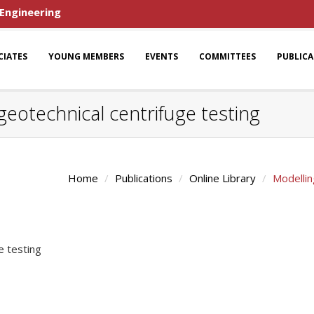
 Engineering
CIATES
YOUNG MEMBERS
EVENTS
COMMITTEES
PUBLIC
 geotechnical centrifuge testing
Home
Publications
Online Library
Modellin
e testing