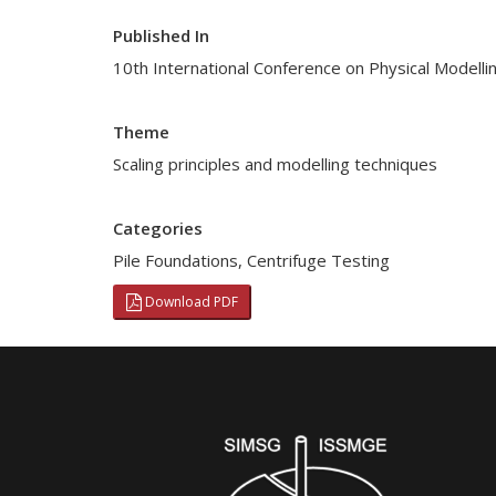
Published In
10th International Conference on Physical Modell
Theme
Scaling principles and modelling techniques
Categories
Pile Foundations
,
Centrifuge Testing
Download PDF