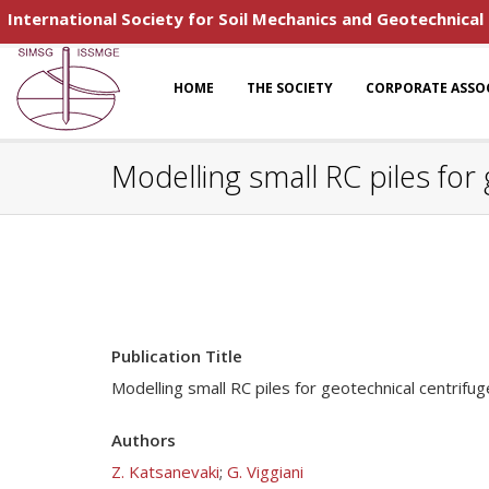
International Society for Soil Mechanics and Geotechnical
HOME
THE SOCIETY
CORPORATE ASSO
Modelling small RC piles for
Publication Title
Modelling small RC piles for geotechnical centrifug
Authors
Z. Katsanevaki
;
G. Viggiani