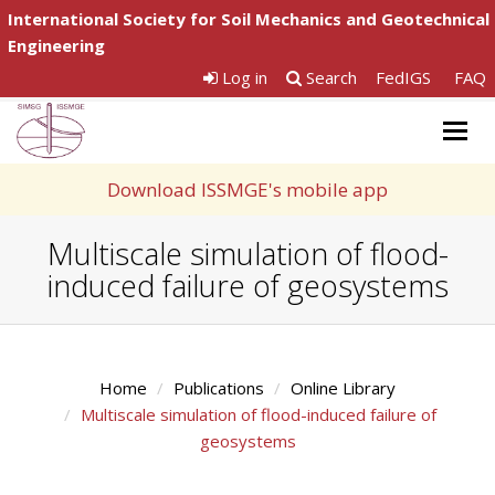
International Society for Soil Mechanics and Geotechnical
Engineering
Log in
Search
FedIGS
FAQ
Togg
navig
Download ISSMGE's mobile app
Multiscale simulation of flood-
induced failure of geosystems
Home
Publications
Online Library
Multiscale simulation of flood-induced failure of
geosystems