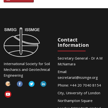
Contact
Information
Secretary General - Dr A M
International Society for Soil
McNamara
Mechanics and Geotechnical
Email:
Engineering
secretariat@issmge.org
Phone: +44 20 7040 8154
City, University of London
Northampton Square