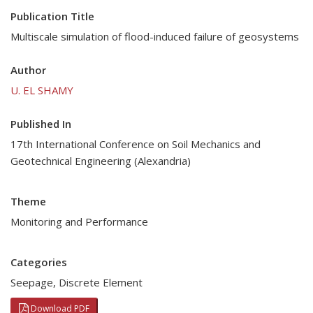
Publication Title
Multiscale simulation of flood-induced failure of geosystems
Author
U. EL SHAMY
Published In
17th International Conference on Soil Mechanics and
Geotechnical Engineering (Alexandria)
Theme
Monitoring and Performance
Categories
Seepage
,
Discrete Element
Download PDF