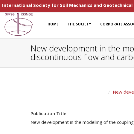
International Society for Soil Mechanics and Geotechnical
HOME
THE SOCIETY
CORPORATE ASSO
New development in the model
discontinuous flow and carb
New develo
Publication Title
New development in the modelling of the coupling p