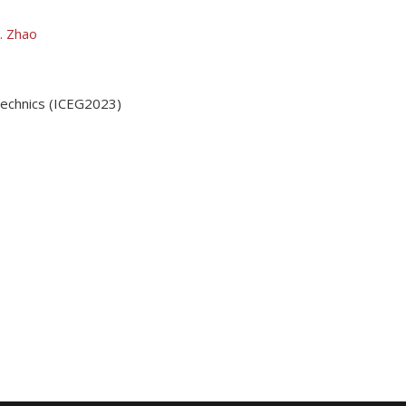
. Zhao
technics (ICEG2023)