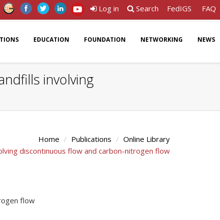
Log in
Search
FedIGS
FAQ
ATIONS
EDUCATION
FOUNDATION
NETWORKING
NEWS
dfills involving
Home
Publications
Online Library
olving discontinuous flow and carbon-nitrogen flow
trogen flow