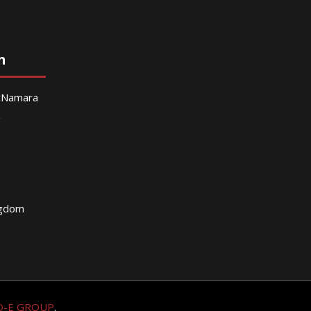
n
McNamara
g
ngdom
O-E GROUP
.