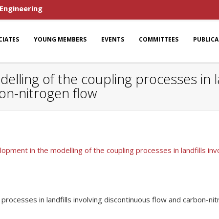
 Engineering
CIATES
YOUNG MEMBERS
EVENTS
COMMITTEES
PUBLIC
ling of the coupling processes in lan
on-nitrogen flow
pment in the modelling of the coupling processes in landfills inv
rocesses in landfills involving discontinuous flow and carbon-ni