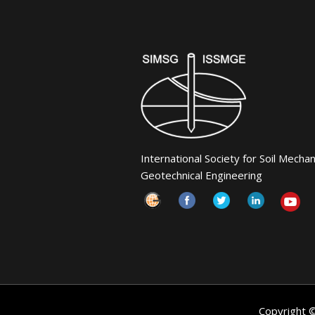
International Society for Soil Mecha
Geotechnical Engineering
Copyright 