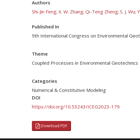
Authors
Shi-Jin Feng
;
X. W. Zhang
;
Qi-Teng Zheng
;
S. J. Wu
;
Y
Published In
9th International Congress on Environmental Geo
Theme
Coupled Processes in Environmental Geotechnics
Categories
Numerical & Constitutive Modeling
DOI
https://doi.org/10.53243/ICEG2023-179
Download PDF