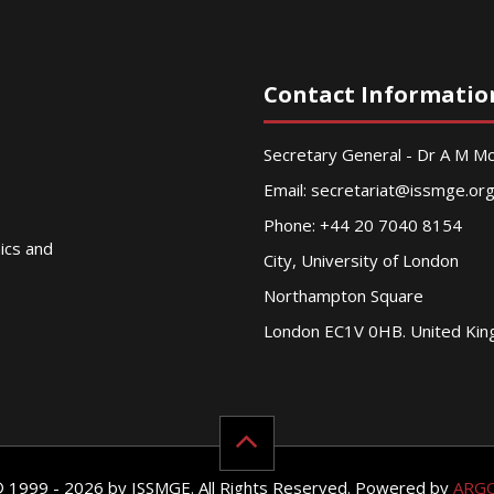
Contact Informatio
Secretary General - Dr A M 
Email:
secretariat@issmge.or
Phone: +44 20 7040 8154
nics and
City, University of London
Northampton Square
London EC1V 0HB. United Ki
© 1999 - 2026 by ISSMGE. All Rights Reserved. Powered by
ARG