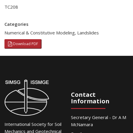
TC208
Categories
Numerical & Constitutive Modeling
,
Landslides
Download PDF
Contact
Information
Secretary General - Dr A M
International Society for Soil
McNamara
Mechanics and Geotechnical