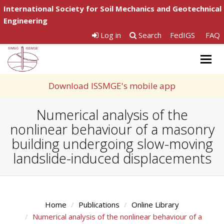
International Society for Soil Mechanics and Geotechnical
Engineering
Log in
Search
FedIGS
FAQ
Togg
navig
Download ISSMGE's mobile app
Numerical analysis of the
nonlinear behaviour of a masonry
building undergoing slow-moving
landslide-induced displacements
Home
Publications
Online Library
Numerical analysis of the nonlinear behaviour of a