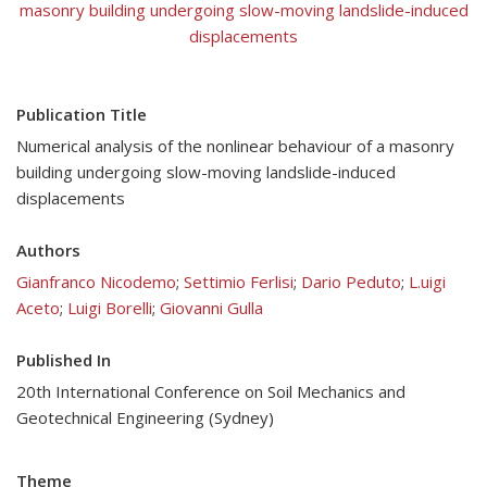
masonry building undergoing slow-moving landslide-induced
displacements
Publication Title
Numerical analysis of the nonlinear behaviour of a masonry
building undergoing slow-moving landslide-induced
displacements
Authors
Gianfranco Nicodemo
;
Settimio Ferlisi
;
Dario Peduto
;
L.uigi
Aceto
;
Luigi Borelli
;
Giovanni Gulla
Published In
20th International Conference on Soil Mechanics and
Geotechnical Engineering (Sydney)
Theme