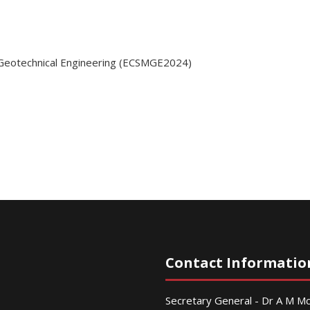
 Geotechnical Engineering (ECSMGE2024)
Contact Informatio
Secretary General - Dr A M 