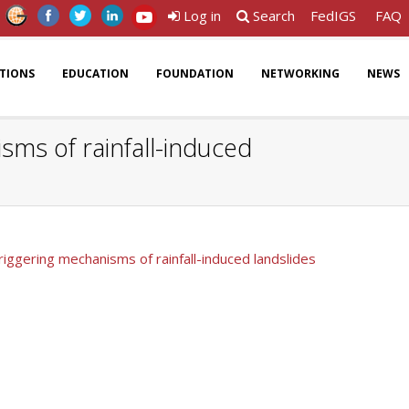
Log in
Search
FedIGS
FAQ
ATIONS
EDUCATION
FOUNDATION
NETWORKING
NEWS
sms of rainfall-induced
riggering mechanisms of rainfall-induced landslides