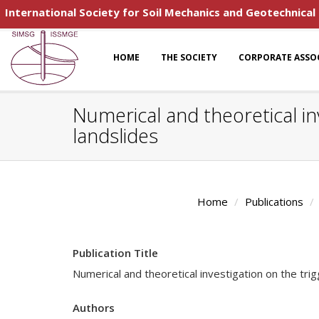
International Society for Soil Mechanics and Geotechnical
HOME
THE SOCIETY
CORPORATE ASSO
Numerical and theoretical in
landslides
Home
Publications
Publication Title
Numerical and theoretical investigation on the tri
Authors