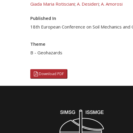
Giada Maria Rotisciani
;
A. Desideri
;
A. Amorosi
Published In
18th European Conference on Soil Mechanics and
Theme
B - Geohazards
Download PDF