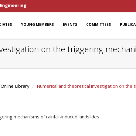
 Engineering
CIATES
YOUNG MEMBERS
EVENTS
COMMITTEES
PUBLIC
vestigation on the triggering mechani
Online Library
Numerical and theoretical investigation on the t
ggering mechanisms of rainfall-induced landslides