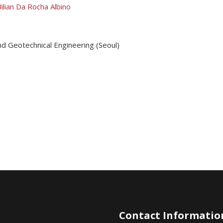
ilian Da Rocha Albino
nd Geotechnical Engineering (Seoul)
Contact Informatio