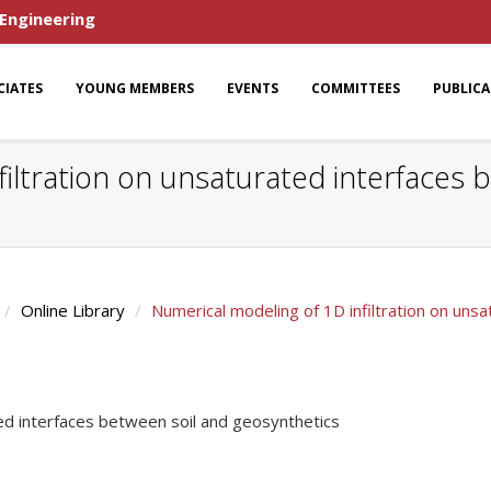
 Engineering
CIATES
YOUNG MEMBERS
EVENTS
COMMITTEES
PUBLIC
iltration on unsaturated interfaces 
Online Library
Numerical modeling of 1D infiltration on uns
ted interfaces between soil and geosynthetics