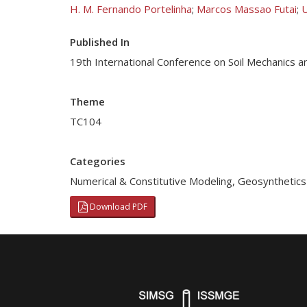
H. M. Fernando Portelinha
;
Marcos Massao Futai
;
U
Published In
19th International Conference on Soil Mechanics a
Theme
TC104
Categories
Numerical & Constitutive Modeling
,
Geosynthetics
Download PDF