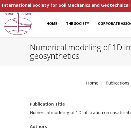
International Society for Soil Mechanics and Geotechnical
HOME
THE SOCIETY
CORPORATE ASSO
Numerical modeling of 1D inf
geosynthetics
Home
Publications
Publication Title
Numerical modeling of 1D infiltration on unsatura
Authors