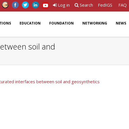
Log in
Search
FedIGS
FAQ
ATIONS
EDUCATION
FOUNDATION
NETWORKING
NEWS
between soil and
aturated interfaces between soil and geosynthetics