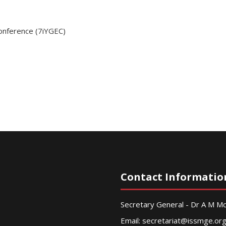
Conference (7iYGEC)
Contact Informatio
Secretary General - Dr A M 
Email:
secretariat@issmge.or