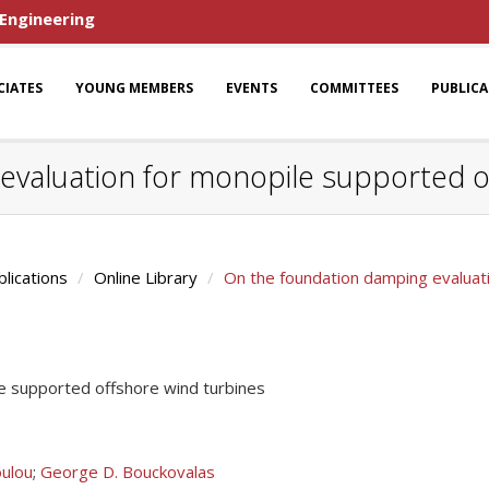
 Engineering
CIATES
YOUNG MEMBERS
EVENTS
COMMITTEES
PUBLIC
evaluation for monopile supported o
blications
Online Library
On the foundation damping evaluat
e supported offshore wind turbines
ulou
;
George D. Bouckovalas