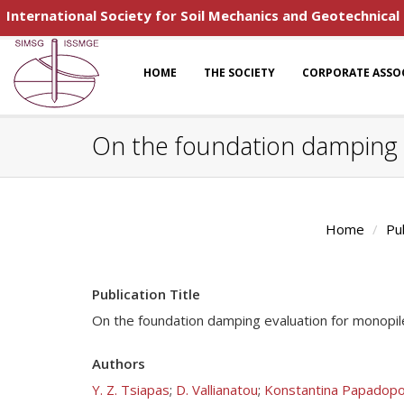
International Society for Soil Mechanics and Geotechnical
HOME
THE SOCIETY
CORPORATE ASSO
On the foundation damping 
Home
Pu
Publication Title
On the foundation damping evaluation for monopil
Authors
Y. Z. Tsiapas
;
D. Vallianatou
;
Konstantina Papadopo