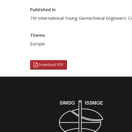
Published In
7th International Young Geotechnical Engineers’ 
Theme
Europe
Download PDF