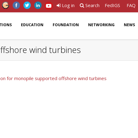
Log in
Search
FedIGS
FAQ
ATIONS
EDUCATION
FOUNDATION
NETWORKING
NEWS
ffshore wind turbines
ion for monopile supported offshore wind turbines