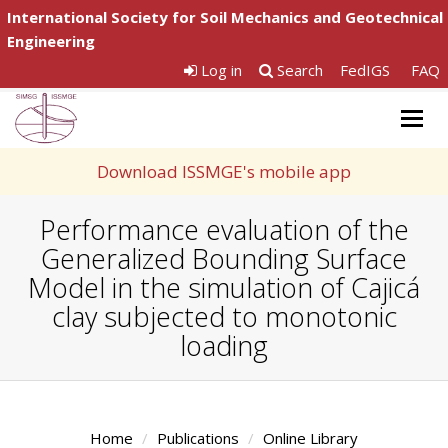
International Society for Soil Mechanics and Geotechnical
Engineering
Log in
Search
FedIGS
FAQ
Togg
navig
Download ISSMGE's mobile app
Performance evaluation of the
Generalized Bounding Surface
Model in the simulation of Cajicá
clay subjected to monotonic
loading
Home
Publications
Online Library