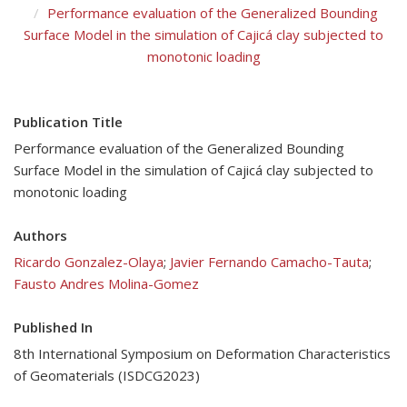
Performance evaluation of the Generalized Bounding
Surface Model in the simulation of Cajicá clay subjected to
monotonic loading
Publication Title
Performance evaluation of the Generalized Bounding
Surface Model in the simulation of Cajicá clay subjected to
monotonic loading
Authors
Ricardo Gonzalez-Olaya
;
Javier Fernando Camacho-Tauta
;
Fausto Andres Molina-Gomez
Published In
8th International Symposium on Deformation Characteristics
of Geomaterials (ISDCG2023)