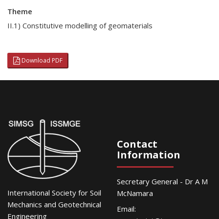
Theme
II.1) Constitutive modelling of geomaterials
Download PDF
Contact
Information
Secretary General - Dr A M
International Society for Soil
McNamara
Mechanics and Geotechnical
Email:
Engineering